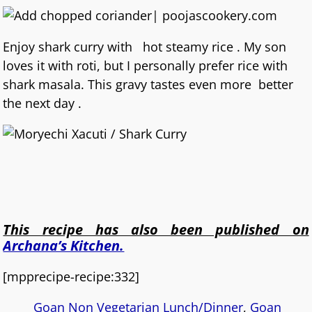
Enjoy shark curry with hot steamy rice . My son
loves it with roti, but I personally prefer rice with
shark masala. This gravy tastes even more better
the next day .
This recipe has also been published on
Archana’s Kitchen.
[mpprecipe-recipe:332]
Goan Non Vegetarian Lunch/Dinner
,
Goan