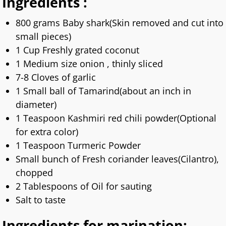
Ingredients :
800 grams Baby shark(Skin removed and cut into
small pieces)
1 Cup Freshly grated coconut
1 Medium size onion , thinly sliced
7-8 Cloves of garlic
1 Small ball of Tamarind(about an inch in
diameter)
1 Teaspoon Kashmiri red chili powder(Optional
for extra color)
1 Teaspoon Turmeric Powder
Small bunch of Fresh coriander leaves(Cilantro),
chopped
2 Tablespoons of Oil for sauting
Salt to taste
Ingredients for marination: