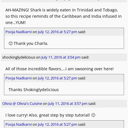
AH-MAZING! Shark is widely eaten in Trinidad and Tobago,
so this recipe reminds of the Caribbean and India infused in
one…YUM!
Pooja Nadkarni
on
July 12, 2016 at 5:27 pm
said:
🙂 Thank you Charla.
shockinglydelicious
on
July 11, 2016 at 3:54 pm
said:
All of those incredible flavors….I am swooning over here!
Pooja Nadkarni
on
July 12, 2016 at 5:27 pm
said:
Thanks Shokinglydelicious
Olivia @ Olivia's Cuisine
on
July 11, 2016 at 3:57 pm
said:
I love curry! Also, great step by step tutorial! 🙂
Pooja Nadkarni
on
July 12, 2016 at 5:27 pm
said: