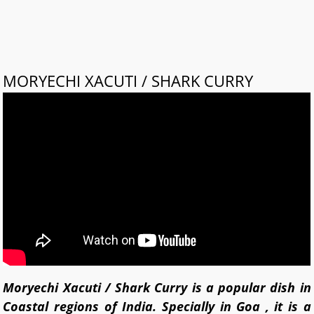
MORYECHI XACUTI / SHARK CURRY
Moryechi Xacuti / Shark Curry is a popular dish in
Coastal regions of India. Specially in Goa , it is a