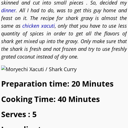
skinned and cut into small pieces . So, decided my
dinner
. All I had to do, was to get this guy home and
feast on it. The recipe for shark gravy is almost the
same as
chicken xacuti
, only that you have to use less
quantity of spices in order to get all the flavors of
shark get mixed up into the gravy. Only make sure that
the shark is fresh and not frozen and try to use freshly
grated coconut instead of dry one.
Preparation time: 20 Minutes
Cooking Time: 40 Minutes
Serves : 5