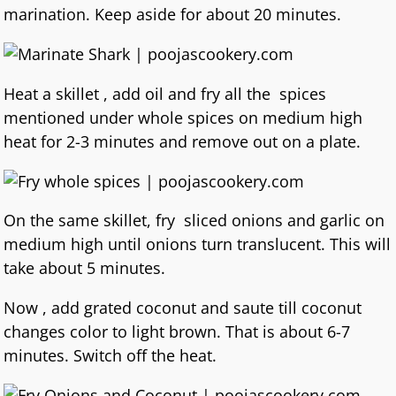
marination. Keep aside for about 20 minutes.
Heat a skillet , add oil and fry all the spices
mentioned under whole spices on medium high
heat for 2-3 minutes and remove out on a plate.
On the same skillet, fry sliced onions and garlic on
medium high until onions turn translucent. This will
take about 5 minutes.
Now , add grated coconut and saute till coconut
changes color to light brown. That is about 6-7
minutes. Switch off the heat.