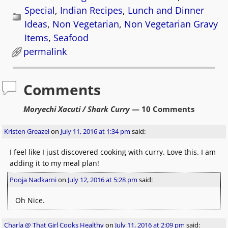
Special
,
Indian Recipes
,
Lunch and Dinner
Ideas
,
Non Vegetarian
,
Non Vegetarian Gravy
Items
,
Seafood
permalink
Comments
Moryechi Xacuti / Shark Curry
— 10 Comments
Kristen Greazel
on
July 11, 2016 at 1:34 pm
said:
I feel like I just discovered cooking with curry. Love this. I am
adding it to my meal plan!
Pooja Nadkarni
on
July 12, 2016 at 5:28 pm
said:
Oh Nice.
Charla @ That Girl Cooks Healthy
on
July 11, 2016 at 2:09 pm
said: