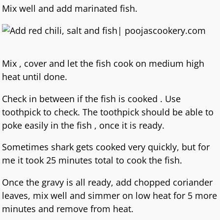
Mix well and add marinated fish.
Mix , cover and let the fish cook on medium high
heat until done.
Check in between if the fish is cooked . Use
toothpick to check. The toothpick should be able to
poke easily in the fish , once it is ready.
Sometimes shark gets cooked very quickly, but for
me it took 25 minutes total to cook the fish.
Once the gravy is all ready, add chopped coriander
leaves, mix well and simmer on low heat for 5 more
minutes and remove from heat.