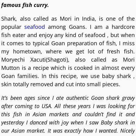
famous fish curry.
Shark, also called as Mori in India, is one of the
popular
seafood
among Goans. I am a hardcore
fish eater and enjoy any kind of seafood , but when
it comes to typical Goan preparation of fish, I miss
my hometown, where we get lot of fresh fish.
Moryechi Xacuti(Shagoti), also called as Mori
Mutton is a recipe which is cooked in almost every
Goan families. In this recipe, we use baby shark ,
skin totally removed and cut into small pieces.
It’s been ages since I ate authentic Goan shark gravy
after coming to USA. All these years I was looking for
this fish in Asian markets and couldn’t find it and
yesterday I danced with joy when I saw Baby shark in
our Asian market. It was exactly how I wanted. Nicely