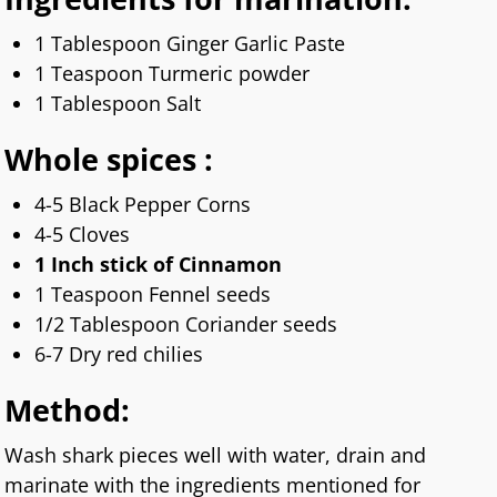
1 Tablespoon Ginger Garlic Paste
1 Teaspoon Turmeric powder
1 Tablespoon Salt
Whole spices :
4-5 Black Pepper Corns
4-5 Cloves
1 Inch stick of Cinnamon
1 Teaspoon Fennel seeds
1/2 Tablespoon Coriander seeds
6-7 Dry red chilies
Method:
Wash shark pieces well with water, drain and
marinate with the ingredients mentioned for