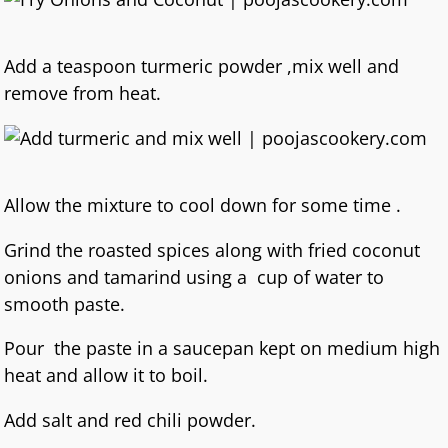
Add a teaspoon turmeric powder ,mix well and
remove from heat.
Allow the mixture to cool down for some time .
Grind the roasted spices along with fried coconut
onions and tamarind using a cup of water to
smooth paste.
Pour the paste in a saucepan kept on medium high
heat and allow it to boil.
Add salt and red chili powder.