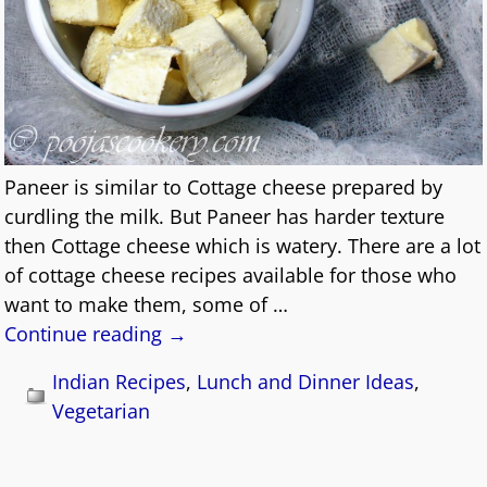
Paneer is similar to Cottage cheese prepared by
curdling the milk. But Paneer has harder texture
then Cottage cheese which is watery. There are a lot
of cottage cheese recipes available for those who
want to make them, some of
…
Continue reading →
Indian Recipes
,
Lunch and Dinner Ideas
,
Vegetarian