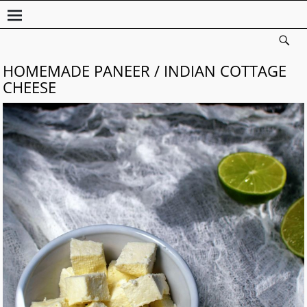
HOMEMADE PANEER / INDIAN COTTAGE
CHEESE