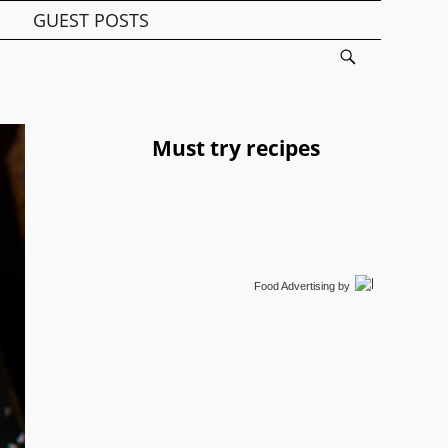
GUEST POSTS
Must try recipes
Food Advertising
by