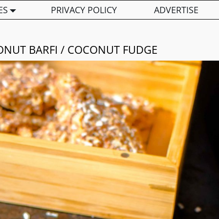
ES
PRIVACY POLICY
ADVERTISE
ONUT BARFI / COCONUT FUDGE