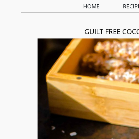
HOME
RECIP
GUILT FREE COC