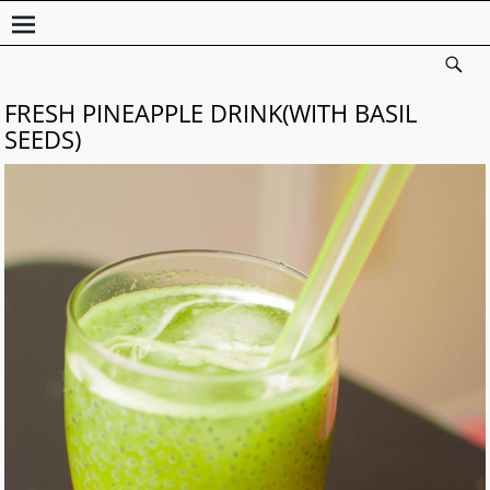
FRESH PINEAPPLE DRINK(WITH BASIL
SEEDS)