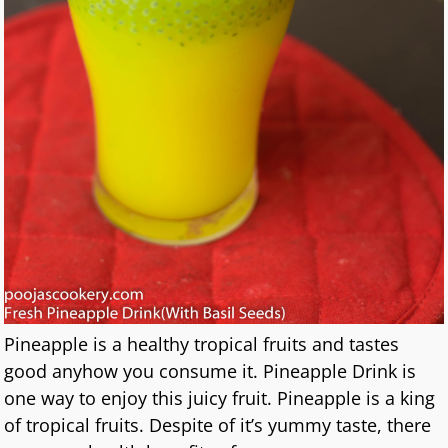
Pineapple is a healthy tropical fruits and tastes
good anyhow you consume it. Pineapple Drink is
one way to enjoy this juicy fruit. Pineapple is a king
of tropical fruits. Despite of it’s yummy taste, there