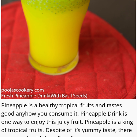
Pineapple is a healthy tropical fruits and tastes
good anyhow you consume it. Pineapple Drink is
one way to enjoy this juicy fruit. Pineapple is a king
of tropical fruits. Despite of it’s yummy taste, there