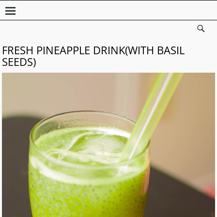
FRESH PINEAPPLE DRINK(WITH BASIL
SEEDS)