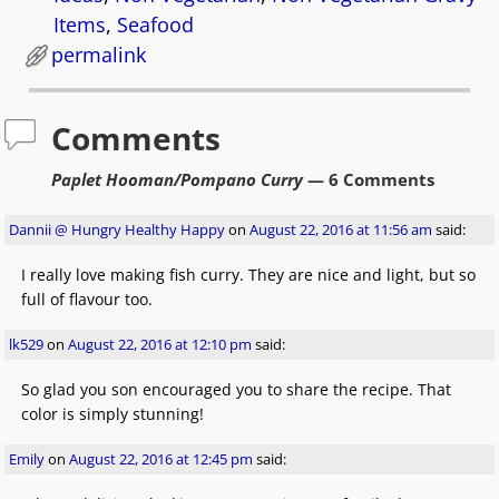
Items
,
Seafood
permalink
Comments
Paplet Hooman/Pompano Curry
— 6 Comments
Dannii @ Hungry Healthy Happy
on
August 22, 2016 at 11:56 am
said:
I really love making fish curry. They are nice and light, but so
full of flavour too.
lk529
on
August 22, 2016 at 12:10 pm
said:
So glad you son encouraged you to share the recipe. That
color is simply stunning!
Emily
on
August 22, 2016 at 12:45 pm
said: