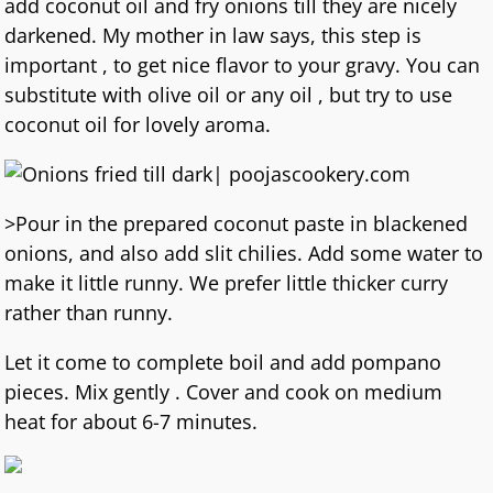
add coconut oil and fry onions till they are nicely
darkened. My mother in law says, this step is
important , to get nice flavor to your gravy. You can
substitute with olive oil or any oil , but try to use
coconut oil for lovely aroma.
>Pour in the prepared coconut paste in blackened
onions, and also add slit chilies. Add some water to
make it little runny. We prefer little thicker curry
rather than runny.
Let it come to complete boil and add pompano
pieces. Mix gently . Cover and cook on medium
heat for about 6-7 minutes.