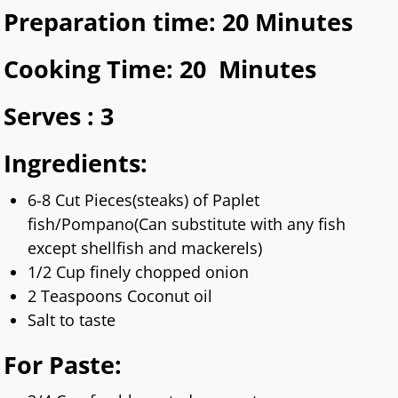
Preparation time: 20 Minutes
Cooking Time: 20 Minutes
Serves : 3
Ingredients:
6-8 Cut Pieces(steaks) of Paplet
fish/Pompano(Can substitute with any fish
except shellfish and mackerels)
1/2 Cup finely chopped onion
2 Teaspoons Coconut oil
Salt to taste
For Paste
: