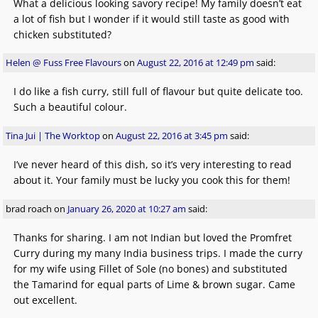
What a delicious looking savory recipe! My family doesn’t eat
a lot of fish but I wonder if it would still taste as good with
chicken substituted?
Helen @ Fuss Free Flavours
on
August 22, 2016 at 12:49 pm
said:
I do like a fish curry, still full of flavour but quite delicate too.
Such a beautiful colour.
Tina Jui | The Worktop
on
August 22, 2016 at 3:45 pm
said:
I’ve never heard of this dish, so it’s very interesting to read
about it. Your family must be lucky you cook this for them!
brad roach
on
January 26, 2020 at 10:27 am
said:
Thanks for sharing. I am not Indian but loved the Promfret
Curry during my many India business trips. I made the curry
for my wife using Fillet of Sole (no bones) and substituted
the Tamarind for equal parts of Lime & brown sugar. Came
out excellent.