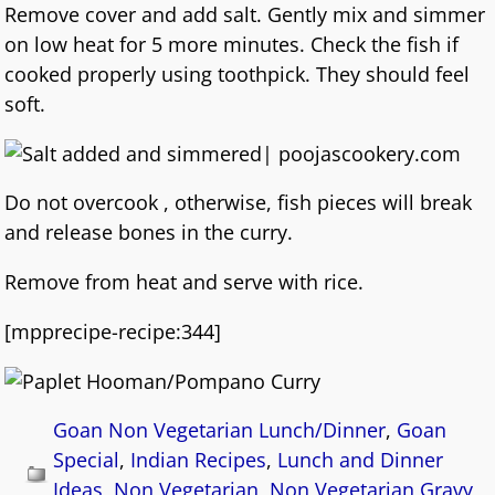
Remove cover and add salt. Gently mix and simmer
on low heat for 5 more minutes. Check the fish if
cooked properly using toothpick. They should feel
soft.
Do not overcook , otherwise, fish pieces will break
and release bones in the curry.
Remove from heat and serve with rice.
[mpprecipe-recipe:344]
Goan Non Vegetarian Lunch/Dinner
,
Goan
Special
,
Indian Recipes
,
Lunch and Dinner
Ideas
,
Non Vegetarian
,
Non Vegetarian Gravy