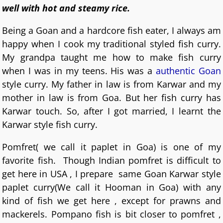
well with hot and steamy rice.
Being a Goan and a hardcore fish eater, I always am
happy when I cook my traditional styled fish curry.
My grandpa taught me how to make fish curry
when I was in my teens. His was a
authentic Goan
style curry. My father in law is from Karwar and my
mother in law is from Goa. But her fish curry has
Karwar touch. So, after I got married, I learnt the
Karwar style fish curry.
Pomfret( we call it paplet in Goa) is one of my
favorite fish. Though Indian pomfret is difficult to
get here in USA , I prepare same Goan Karwar style
paplet curry(We call it Hooman in Goa) with any
kind of fish we get here , except for prawns and
mackerels. Pompano fish is bit closer to pomfret ,