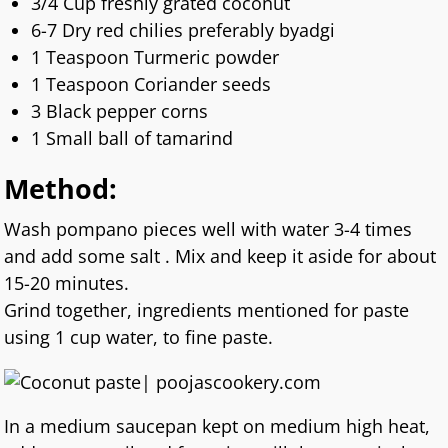
3/4 Cup freshly grated coconut
6-7 Dry red chilies preferably byadgi
1 Teaspoon Turmeric powder
1 Teaspoon Coriander seeds
3 Black pepper corns
1 Small ball of tamarind
Method:
Wash pompano pieces well with water 3-4 times
and add some salt . Mix and keep it aside for about
15-20 minutes.
Grind together, ingredients mentioned for paste
using 1 cup water, to fine paste.
In a medium saucepan kept on medium high heat,