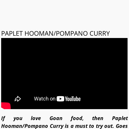
PAPLET HOOMAN/POMPANO CURRY
If you love Goan food, then Paplet
Hooman/Pompano Curry is a must to try out. Goes