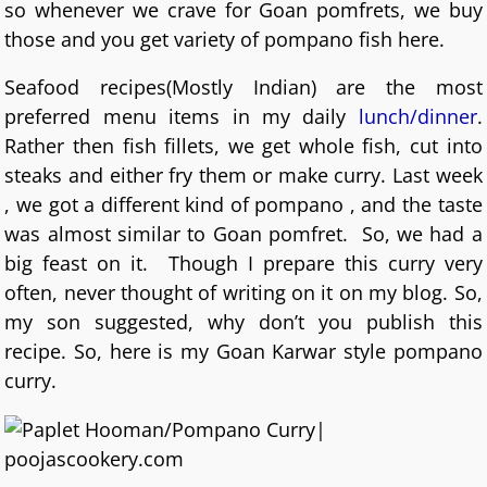
so whenever we crave for Goan pomfrets, we buy
those and you get variety of pompano fish here.
Seafood recipes(Mostly Indian) are the most
preferred menu items in my daily
lunch/dinner
.
Rather then fish fillets, we get whole fish, cut into
steaks and either fry them or make curry. Last week
, we got a different kind of pompano , and the taste
was almost similar to Goan pomfret. So, we had a
big feast on it. Though I prepare this curry very
often, never thought of writing on it on my blog. So,
my son suggested, why don’t you publish this
recipe. So, here is my Goan Karwar style pompano
curry.