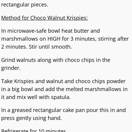
rectangular pieces.
Method for Choco Walnut Krispies:
In microwave-safe bowl heat butter and
marshmallows on HIGH for 3 minutes, stirring after
2 minutes. Stir until smooth.
Grind walnuts along with choco chips in the
grinder.
Take Krispies and walnut and choco chips powder
in a big bowl and add the melted marshmallows in
it and mix well with spatula.
In a greased rectangular cake pan pour this in and
press gently using hand.
Refrigerate for 10 minutes .