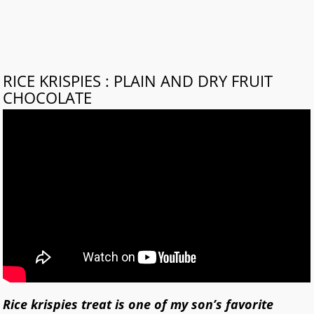
RICE KRISPIES : PLAIN AND DRY FRUIT
CHOCOLATE
Rice krispies treat is one of my son’s favorite