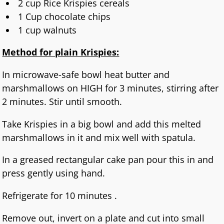
2 cup Rice Krispies cereals
1 Cup chocolate chips
1 cup walnuts
Method for plain Krispies:
In microwave-safe bowl heat butter and
marshmallows on HIGH for 3 minutes, stirring after
2 minutes. Stir until smooth.
Take Krispies in a big bowl and add this melted
marshmallows in it and mix well with spatula.
In a greased rectangular cake pan pour this in and
press gently using hand.
Refrigerate for 10 minutes .
Remove out, invert on a plate and cut into small