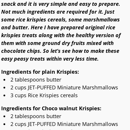
snack and it is very simple and easy to prepare.
Not much ingredients are required for it. Just
some rice krispies cereals, some marshmallows
and butter. Here I have prepared original rice
krispies treats along with the healthy version of
them with some ground dry fruits mixed with
chocolate chips. So let’s see how to make these
easy peasy treats within very less time.
Ingredients for plain Krispies:
2 tablespoons butter
2 cups JET-PUFFED Miniature Marshmallows
3 cups Rice Krispies cereals
Ingredients for Choco walnut Krispies:
2 tablespoons butter
2 cups JET-PUFFED Miniature Marshmallows