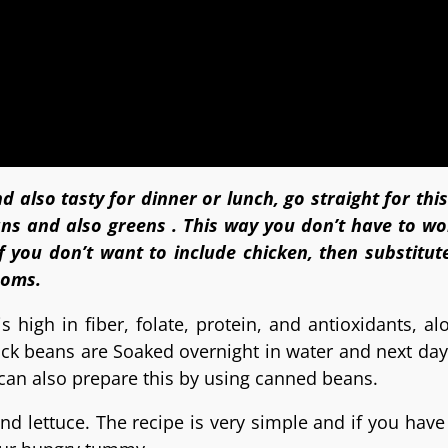
d also tasty for dinner or lunch, go straight for th
ans and also greens . This way you don’t have to wo
f you don’t want to include chicken, then substitute
ooms.
s high in fiber, folate, protein, and antioxidants, al
ck beans are Soaked overnight in water and next da
 can also prepare this by using canned beans.
nd lettuce. The recipe is very simple and if you have