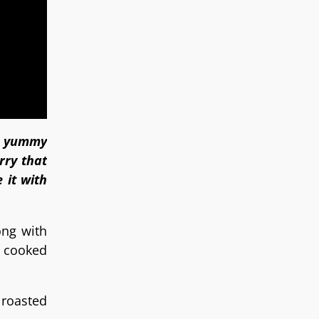
is yummy
rry that
 it with
ong with
y cooked
 roasted