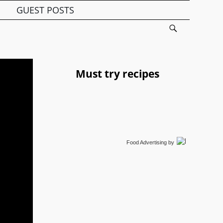
GUEST POSTS
Must try recipes
Food Advertising
by