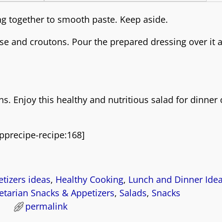
ng together to smooth paste. Keep aside.
ese and croutons. Pour the prepared dressing over it 
 Enjoy this healthy and nutritious salad for dinner 
pprecipe-recipe:168]
tizers ideas
,
Healthy Cooking
,
Lunch and Dinner Ide
tarian Snacks & Appetizers
,
Salads
,
Snacks
permalink