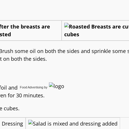
, Brush some oil on both the sides and sprinkle some 
t on both the sides.
foil and
Food Advertising
by
en for 30 minutes.
ze cubes.