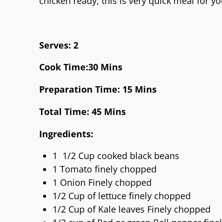
chicken ready, this is very quick meal for 
Serves: 2
Cook Time:30 Mins
Preparation Time: 15 Mins
Total Time: 45 Mins
Ingredients:
1 1/2 Cup cooked black beans
1 Tomato finely chopped
1 Onion Finely chopped
1/2 Cup of lettuce finely chopped
1/2 Cup of Kale leaves Finely chopped