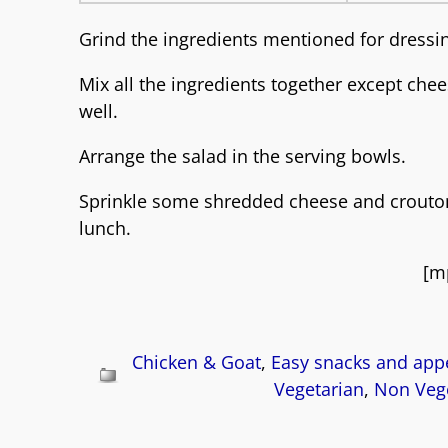
Grind the ingredients mentioned for dressi
Mix all the ingredients together except che
well.
Arrange the salad in the serving bowls.
Sprinkle some shredded cheese and croutons.
lunch.
[m
Chicken & Goat
,
Easy snacks and appe
Vegetarian
,
Non Vege