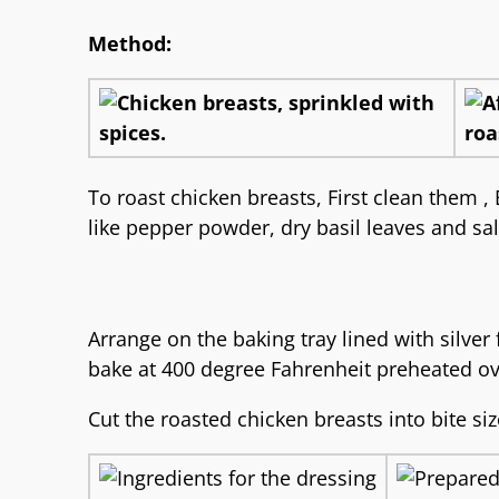
Method:
To roast chicken breasts, First clean them 
like pepper powder, dry basil leaves and sal
Arrange on the baking tray lined with silver 
bake at 400 degree Fahrenheit preheated ov
Cut the roasted chicken breasts into bite si