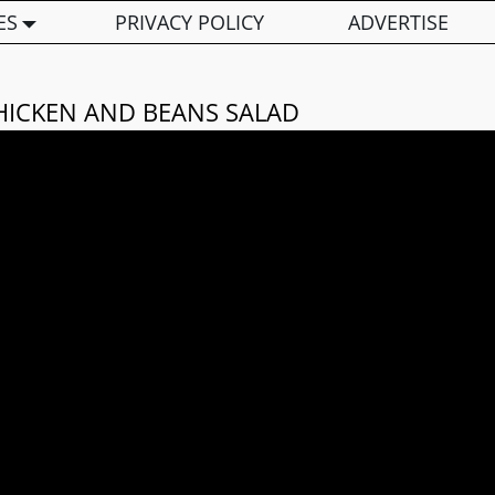
ES
PRIVACY POLICY
ADVERTISE
HICKEN AND BEANS SALAD