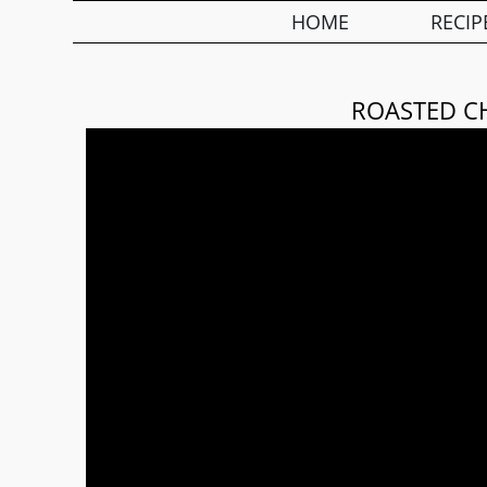
HOME
RECIP
ROASTED C