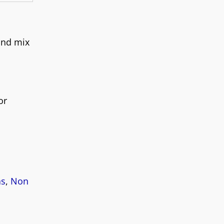
and mix
or
as
,
Non