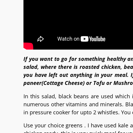
If you want to go for something healthy an
salad, where there is roasted chicken, be
you have left out anything in your meal. I
paneer(Cottage Cheese) or Tofu or Mushr
In this salad, black beans are used which i
numerous other vitamins and minerals. Bla
in pressure cooker for upto 2 whistles. You
Use your choice greens . I have used kale a