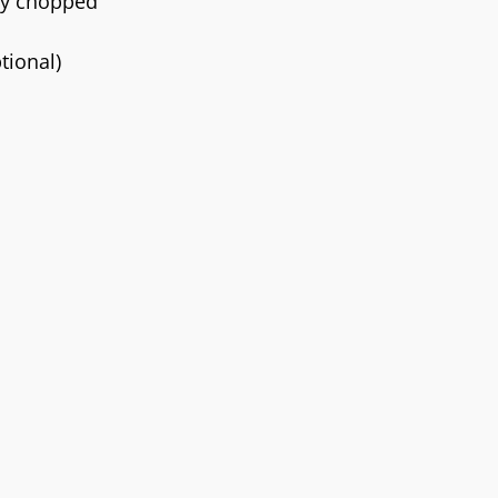
ely chopped
tional)