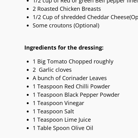
1/2 cup of Red or green Bell pepper fin
2 Roasted Chicken Breasts
1/2 Cup of shredded Cheddar Cheese(Op
Some croutons (Optional)
Ingredients for the dressing:
1 Big Tomato Chopped roughly
2 Garlic cloves
A bunch of Corinader Leaves
1 Teaspoon Red Chilli Powder
1 Teaspoon Black Pepper Powder
1 Teaspoon Vinegar
1 Teaspoon Salt
1 Teaspoon Lime Juice
1 Table Spoon Olive Oil