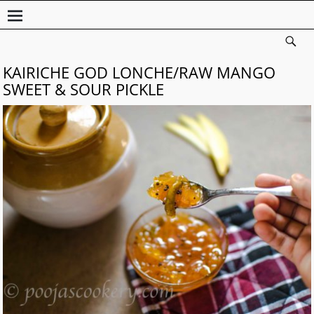
KAIRICHE GOD LONCHE/RAW MANGO
SWEET & SOUR PICKLE