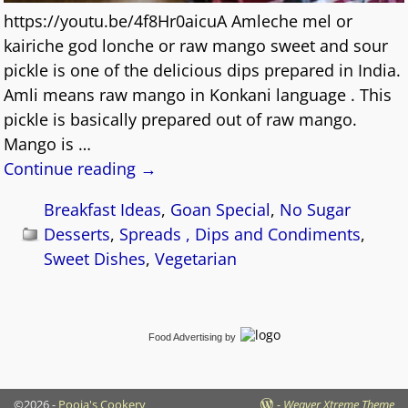
https://youtu.be/4f8Hr0aicuA Amleche mel or
kairiche god lonche or raw mango sweet and sour
pickle is one of the delicious dips prepared in India.
Amli means raw mango in Konkani language . This
pickle is basically prepared out of raw mango.
Mango is
…
Continue reading →
Breakfast Ideas
,
Goan Special
,
No Sugar
Desserts
,
Spreads , Dips and Condiments
,
Sweet Dishes
,
Vegetarian
Food Advertising
by
©2026 -
Pooja's Cookery
-
Weaver Xtreme Theme