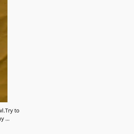
l.Try to
 my
…