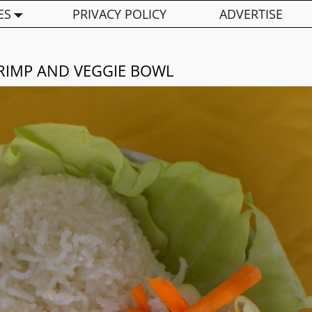
ES
PRIVACY POLICY
ADVERTISE
RIMP AND VEGGIE BOWL