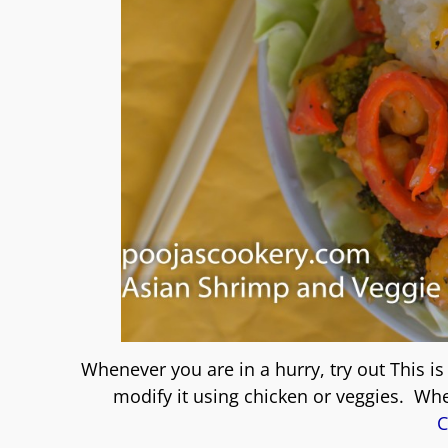
Whenever you are in a hurry, try out This i
modify it using chicken or veggies. Wh
C