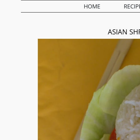
HOME
RECIP
ASIAN SH