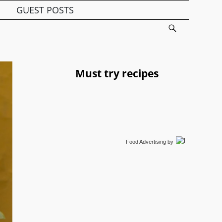
GUEST POSTS
Must try recipes
Food Advertising
by