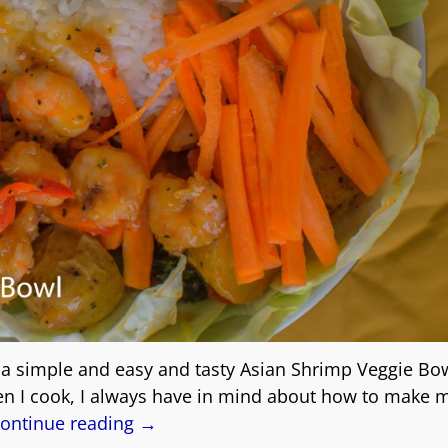
s a simple and easy and tasty Asian Shrimp Veggie Bow
en I cook, I always have in mind about how to make
ontinue reading →