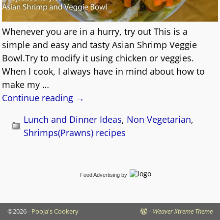
Whenever you are in a hurry, try out This is a
simple and easy and tasty Asian Shrimp Veggie
Bowl.Try to modify it using chicken or veggies.
When I cook, I always have in mind about how to
make my
…
Continue reading →
Lunch and Dinner Ideas
,
Non Vegetarian
,
Shrimps(Prawns) recipes
Food Advertising
by
©2026 -
Pooja's Cookery
-
Weaver Xtreme Theme