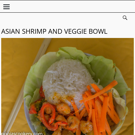
ASIAN SHRIMP AND VEGGIE BOWL