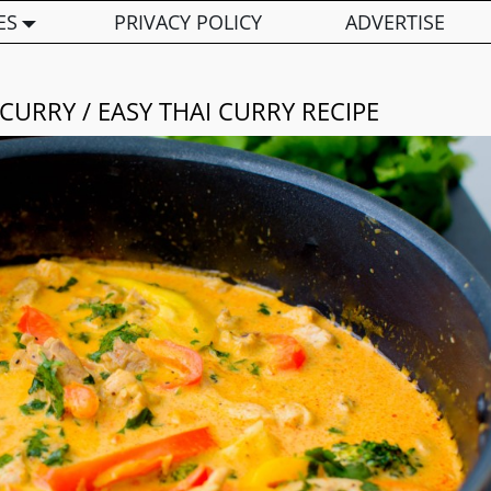
ES
PRIVACY POLICY
ADVERTISE
CURRY / EASY THAI CURRY RECIPE