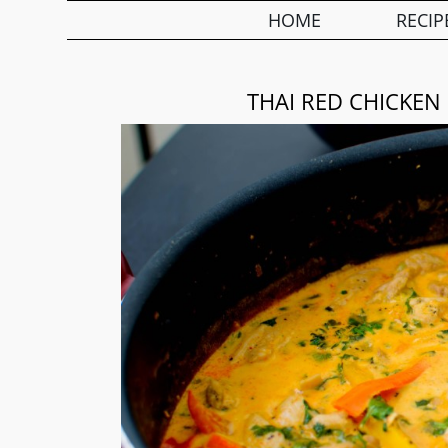
HOME
RECIP
THAI RED CHICKEN 