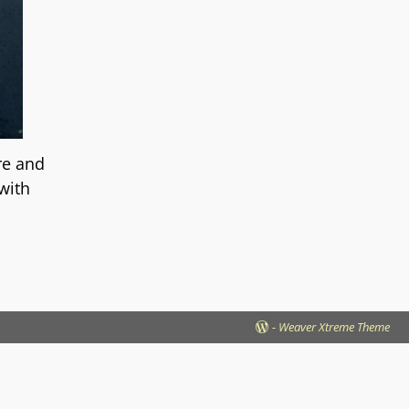
re and
 with
-
Weaver Xtreme Theme