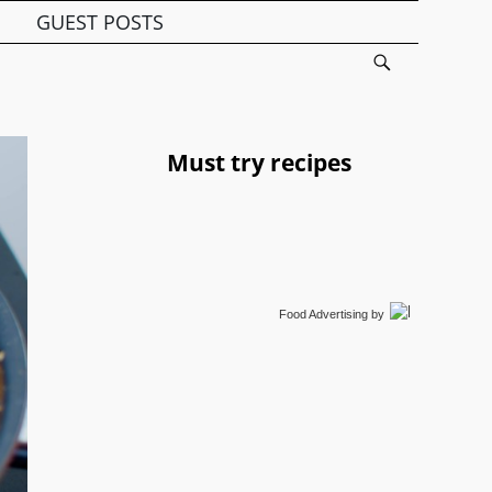
GUEST POSTS
Must try recipes
Food Advertising
by