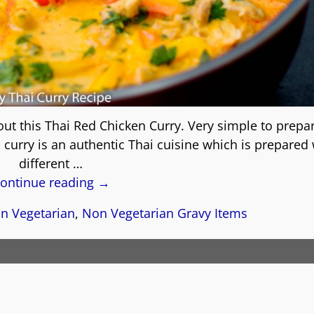
 out this Thai Red Chicken Curry. Very simple to prepa
i curry is an authentic Thai cuisine which is prepared
different
…
ontinue reading →
n Vegetarian
,
Non Vegetarian Gravy Items