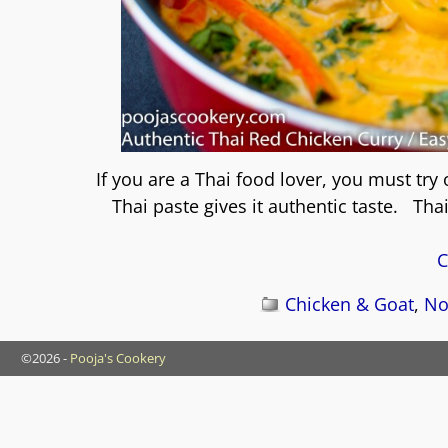
If you are a Thai food lover, you must try
Thai paste gives it authentic taste. Tha
C
Chicken & Goat
,
No
©2026 -
Pooja's Cookery