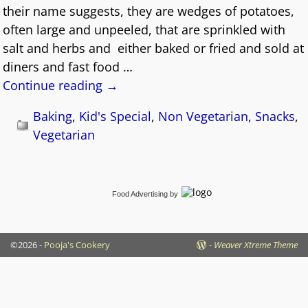
their name suggests, they are wedges of potatoes,
often large and unpeeled, that are sprinkled with
salt and herbs and either baked or fried and sold at
diners and fast food
…
Continue reading →
Baking
,
Kid's Special
,
Non Vegetarian
,
Snacks
,
Vegetarian
Food Advertising
by
©2026 -
Pooja's Cookery
-
Weaver Xtreme Theme