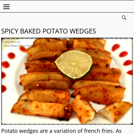
SPICY BAKED POTATO WEDGES
Potato wedges are a variation of french fries. As