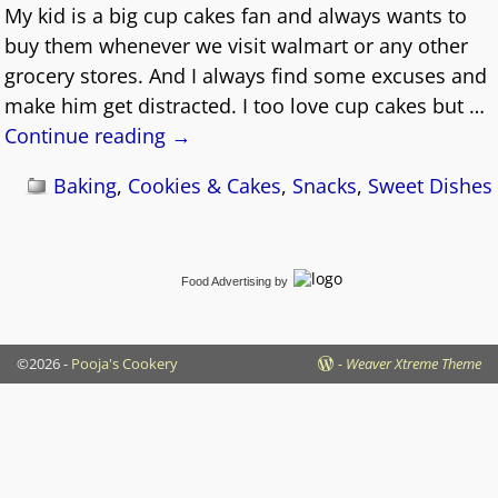
My kid is a big cup cakes fan and always wants to
buy them whenever we visit walmart or any other
grocery stores. And I always find some excuses and
make him get distracted. I too love cup cakes but
…
Continue reading →
Baking
,
Cookies & Cakes
,
Snacks
,
Sweet Dishes
Food Advertising
by
©2026 -
Pooja's Cookery
-
Weaver Xtreme Theme