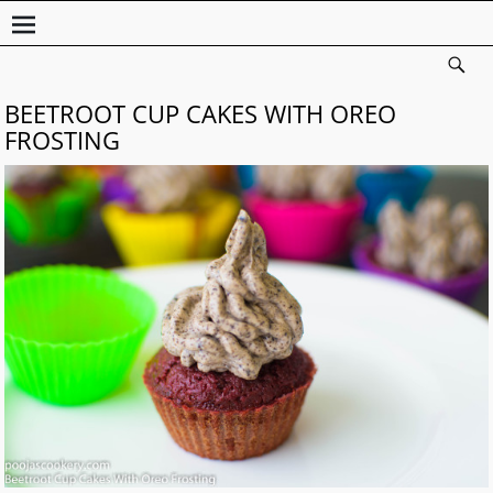
BEETROOT CUP CAKES WITH OREO
FROSTING