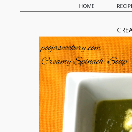
HOME
RECIP
CRE