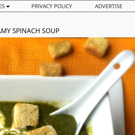
ES
PRIVACY POLICY
ADVERTISE
AMY SPINACH SOUP