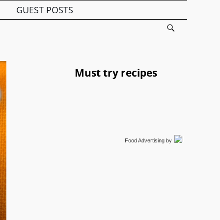
GUEST POSTS
Must try recipes
Food Advertising
by