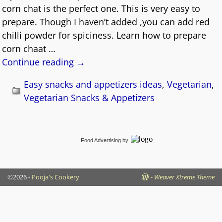
corn chat is the perfect one. This is very easy to
prepare. Though I haven’t added ,you can add red
chilli powder for spiciness. Learn how to prepare
corn chaat
…
Continue reading →
Easy snacks and appetizers ideas
,
Vegetarian
,
Vegetarian Snacks & Appetizers
Food Advertising
by
©2026 -
Pooja's Cookery
-
Weaver Xtreme Theme