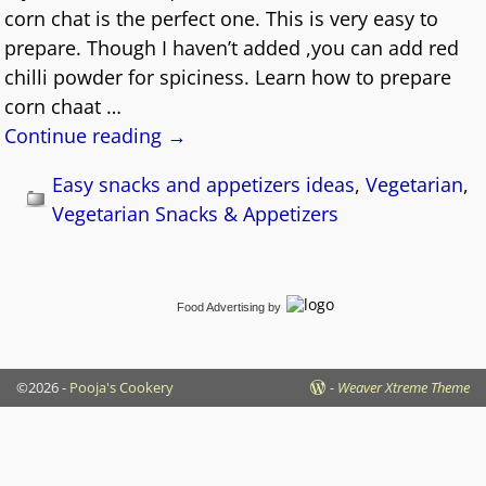
corn chat is the perfect one. This is very easy to
prepare. Though I haven’t added ,you can add red
chilli powder for spiciness. Learn how to prepare
corn chaat
…
Continue reading →
Easy snacks and appetizers ideas
,
Vegetarian
,
Vegetarian Snacks & Appetizers
Food Advertising
by
©2026 -
Pooja's Cookery
-
Weaver Xtreme Theme