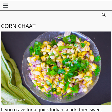
CORN CHAAT
If you crave for a quick Indian snack, then sweet