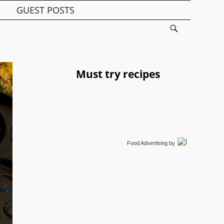
GUEST POSTS
Must try recipes
Food Advertising
by