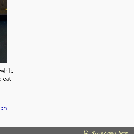
 while
o eat
on
-
Weaver Xtreme Theme