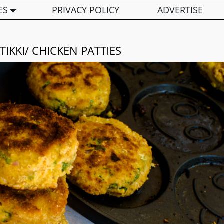
ES
PRIVACY POLICY
ADVERTISE
TIKKI/ CHICKEN PATTIES