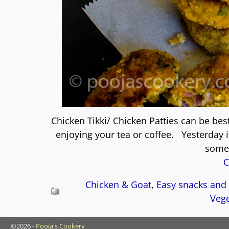
Chicken Tikki/ Chicken Patties can be bes
enjoying your tea or coffee. Yesterday 
somet
C
Chicken & Goat
,
Easy snacks and 
Vege
©2026 -
Pooja's Cookery