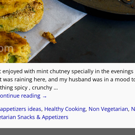
t enjoyed with mint chutney specially in the evenings
it was raining here, and my husband was in a mood t
hing spicy , crunchy
…
ontinue reading →
appetizers ideas
,
Healthy Cooking
,
Non Vegetarian
,
N
tarian Snacks & Appetizers