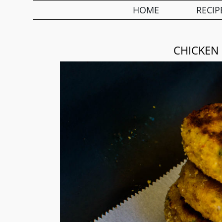
HOME
RECIP
CHICKEN 