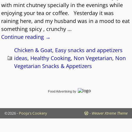
with mint chutney specially in the evenings while
enjoying your tea or coffee. Yesterday it was
raining here, and my husband was in a mood to eat
something spicy , crunchy
…
Continue reading →
Chicken & Goat
,
Easy snacks and appetizers
ideas
,
Healthy Cooking
,
Non Vegetarian
,
Non
Vegetarian Snacks & Appetizers
Food Advertising
by
©2026 -
Pooja's Cookery
-
Weaver Xtreme Theme