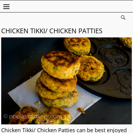
CHICKEN TIKKI/ CHICKEN PATTIES
Chicken Tikki/ Chicken Patties can be best enjoyed