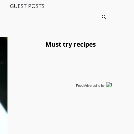
GUEST POSTS
Must try recipes
Food Advertising
by