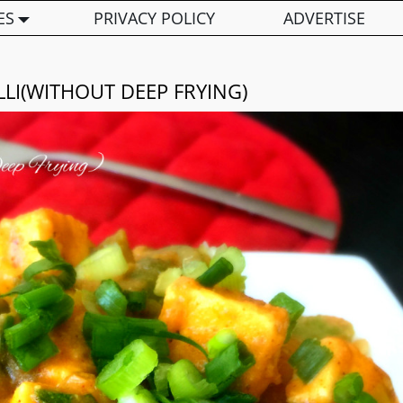
ES
PRIVACY POLICY
ADVERTISE
LLI(WITHOUT DEEP FRYING)