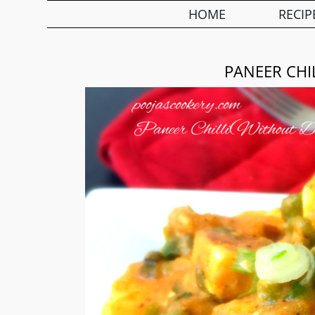
HOME
RECIP
PANEER CHI