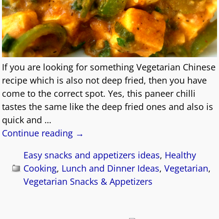
If you are looking for something Vegetarian Chinese
recipe which is also not deep fried, then you have
come to the correct spot. Yes, this paneer chilli
tastes the same like the deep fried ones and also is
quick and
…
Continue reading →
Easy snacks and appetizers ideas
,
Healthy
Cooking
,
Lunch and Dinner Ideas
,
Vegetarian
,
Vegetarian Snacks & Appetizers