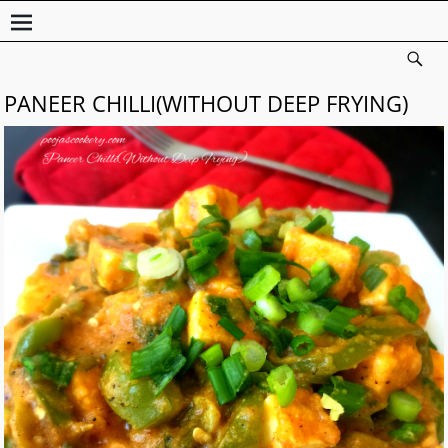
PANEER CHILLI(WITHOUT DEEP FRYING)