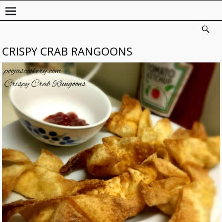
CRISPY CRAB RANGOONS