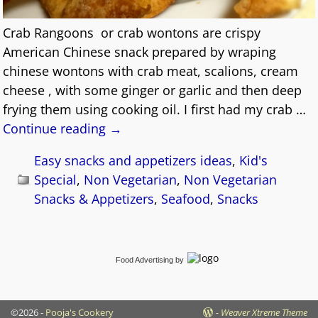
Crab Rangoons or crab wontons are crispy
American Chinese snack prepared by wraping
chinese wontons with crab meat, scalions, cream
cheese , with some ginger or garlic and then deep
frying them using cooking oil. I first had my crab
…
Continue reading →
Easy snacks and appetizers ideas
,
Kid's
Special
,
Non Vegetarian
,
Non Vegetarian
Snacks & Appetizers
,
Seafood
,
Snacks
Food Advertising
by
©2026 -
Pooja's Cookery
-
Weaver Xtreme Theme