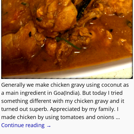
Generally we make chicken gravy using coconut as
a main ingredient in Goa(India). But today I tried
something different with my chicken gravy and it
turned out superb. Appreciated by my family. I
made chicken by using tomatoes and onions
…
Continue reading →