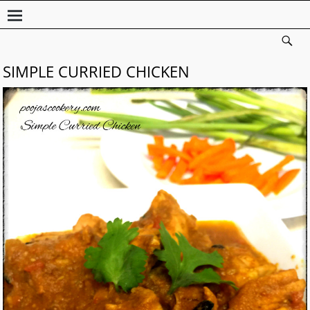
SIMPLE CURRIED CHICKEN