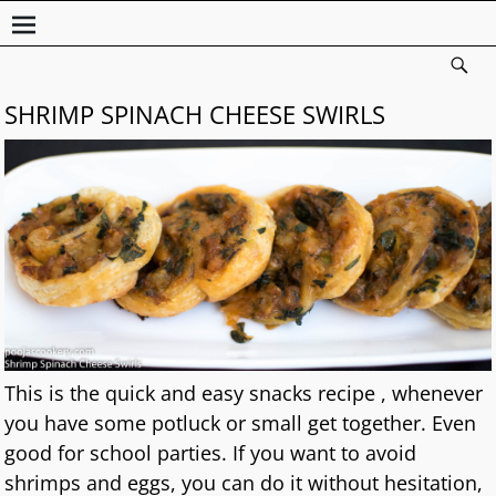
SHRIMP SPINACH CHEESE SWIRLS
This is the quick and easy snacks recipe , whenever
you have some potluck or small get together. Even
good for school parties. If you want to avoid
shrimps and eggs, you can do it without hesitation,