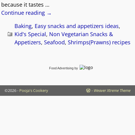
because it tastes
…
Continue reading →
Baking
,
Easy snacks and appetizers ideas
,
Kid's Special
,
Non Vegetarian Snacks &
Appetizers
,
Seafood
,
Shrimps(Prawns) recipes
Food Advertising
by
©2026 -
Pooja's Cookery
-
Weaver Xtreme Theme