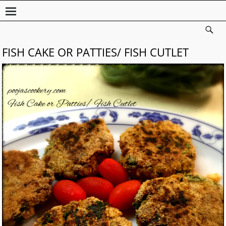
FISH CAKE OR PATTIES/ FISH CUTLET