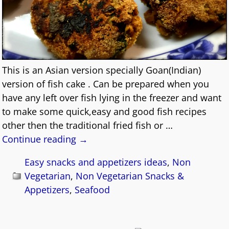
This is an Asian version specially Goan(Indian)
version of fish cake . Can be prepared when you
have any left over fish lying in the freezer and want
to make some quick,easy and good fish recipes
other then the traditional fried fish or
…
Continue reading →
Easy snacks and appetizers ideas
,
Non
Vegetarian
,
Non Vegetarian Snacks &
Appetizers
,
Seafood