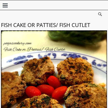
FISH CAKE OR PATTIES/ FISH CUTLET