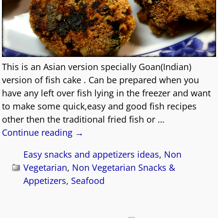
This is an Asian version specially Goan(Indian)
version of fish cake . Can be prepared when you
have any left over fish lying in the freezer and want
to make some quick,easy and good fish recipes
other then the traditional fried fish or
…
Continue reading →
Easy snacks and appetizers ideas
,
Non
Vegetarian
,
Non Vegetarian Snacks &
Appetizers
,
Seafood