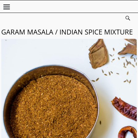
GARAM MASALA / INDIAN SPICE MIXTURE