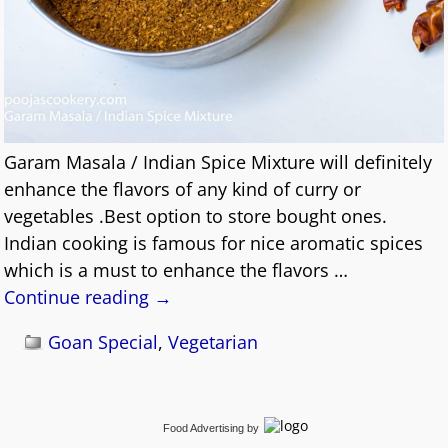
Garam Masala / Indian Spice Mixture will definitely
enhance the flavors of any kind of curry or
vegetables .Best option to store bought ones.
Indian cooking is famous for nice aromatic spices
which is a must to enhance the flavors
…
Continue reading →
Goan Special
,
Vegetarian
Food Advertising
by