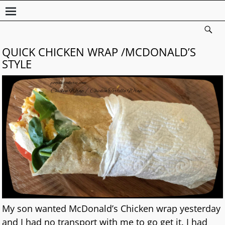
QUICK CHICKEN WRAP /MCDONALD’S
STYLE
My son wanted McDonald’s Chicken wrap yesterday
and I had no transport with me to go get it. I had