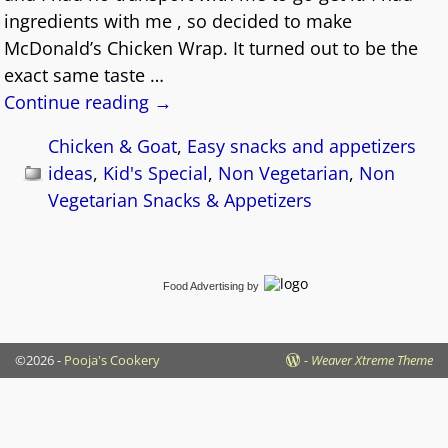
ingredients with me , so decided to make
McDonald’s Chicken Wrap. It turned out to be the
exact same taste
…
Continue reading →
Chicken & Goat
,
Easy snacks and appetizers
ideas
,
Kid's Special
,
Non Vegetarian
,
Non
Vegetarian Snacks & Appetizers
Food Advertising
by
©2026 -
Pooja's Cookery
-
Weaver Xtreme Theme