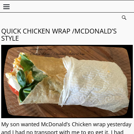
QUICK CHICKEN WRAP /MCDONALD’S
STYLE
My son wanted McDonald’s Chicken wrap yesterday
and I had no transport with me to go get it. I had