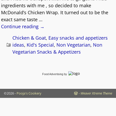
ingredients with me , so decided to make
McDonald’s Chicken Wrap. It turned out to be the
exact same taste
…
Continue reading →
Chicken & Goat
,
Easy snacks and appetizers
ideas
,
Kid's Special
,
Non Vegetarian
,
Non
Vegetarian Snacks & Appetizers
Food Advertising
by
©2026 -
Pooja's Cookery
-
Weaver Xtreme Theme