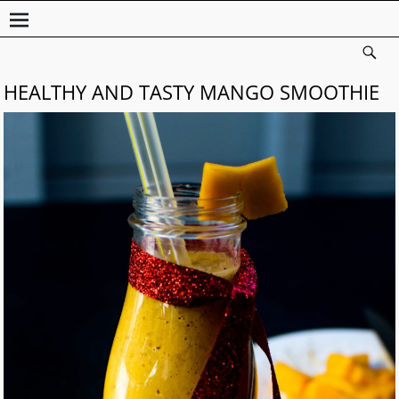
HEALTHY AND TASTY MANGO SMOOTHIE