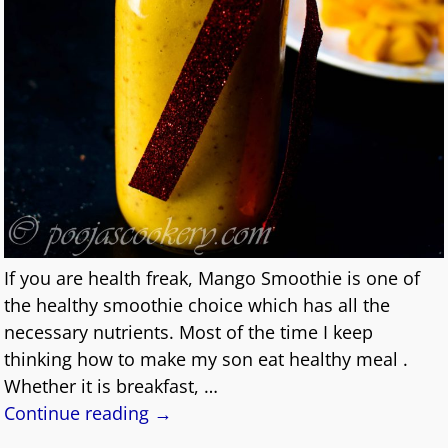
If you are health freak, Mango Smoothie is one of
the healthy smoothie choice which has all the
necessary nutrients. Most of the time I keep
thinking how to make my son eat healthy meal .
Whether it is breakfast,
…
Continue reading →