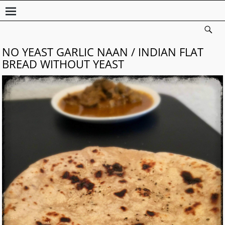
NO YEAST GARLIC NAAN / INDIAN FLAT
BREAD WITHOUT YEAST