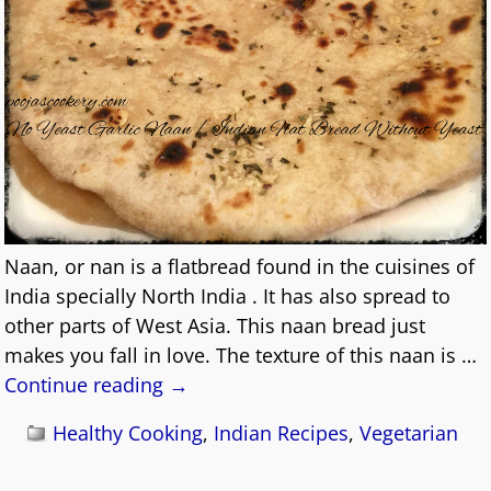
Naan, or nan is a flatbread found in the cuisines of
India specially North India . It has also spread to
other parts of West Asia. This naan bread just
makes you fall in love. The texture of this naan is
…
Continue reading →
Healthy Cooking
,
Indian Recipes
,
Vegetarian