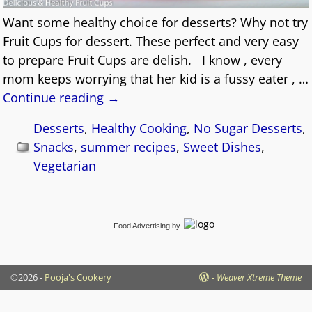
Want some healthy choice for desserts? Why not try
Fruit Cups for dessert. These perfect and very easy
to prepare Fruit Cups are delish. I know , every
mom keeps worrying that her kid is a fussy eater ,
…
Continue reading →
Desserts
,
Healthy Cooking
,
No Sugar Desserts
,
Snacks
,
summer recipes
,
Sweet Dishes
,
Vegetarian
Food Advertising
by
©2026 -
Pooja's Cookery
-
Weaver Xtreme Theme