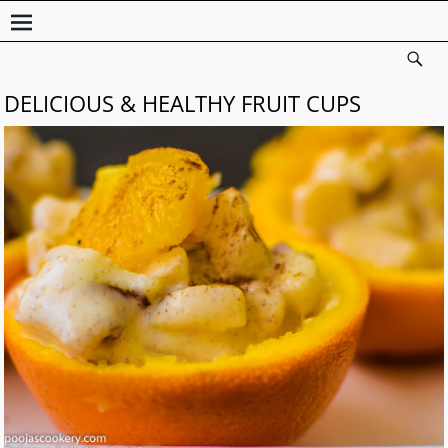
DELICIOUS & HEALTHY FRUIT CUPS