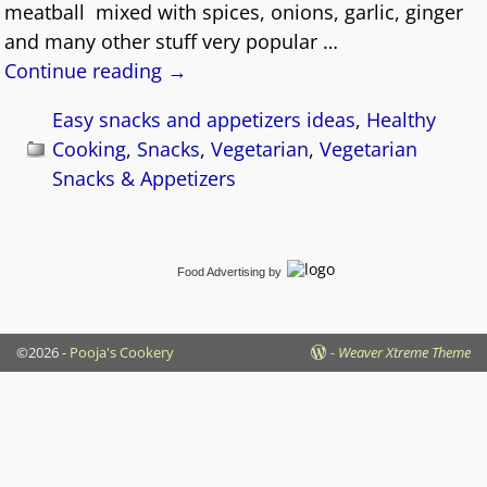
meatball mixed with spices, onions, garlic, ginger
and many other stuff very popular
…
Continue reading →
Easy snacks and appetizers ideas
,
Healthy
Cooking
,
Snacks
,
Vegetarian
,
Vegetarian
Snacks & Appetizers
Food Advertising
by
©2026 -
Pooja's Cookery
-
Weaver Xtreme Theme