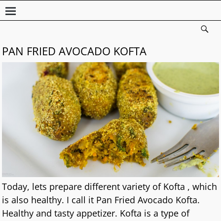
PAN FRIED AVOCADO KOFTA
Today, lets prepare different variety of Kofta , which
is also healthy. I call it Pan Fried Avocado Kofta.
Healthy and tasty appetizer. Kofta is a type of