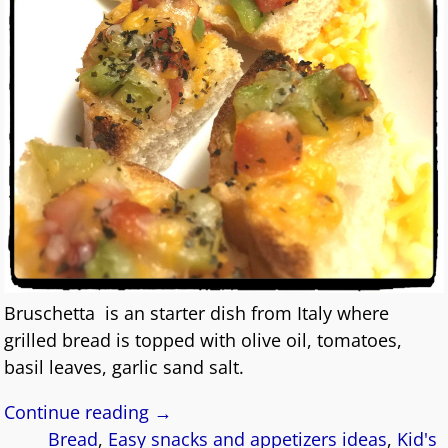
Bruschetta is an starter dish from Italy where
grilled bread is topped with olive oil, tomatoes,
basil leaves, garlic sand salt.
Continue reading →
Bread
,
Easy snacks and appetizers ideas
,
Kid's