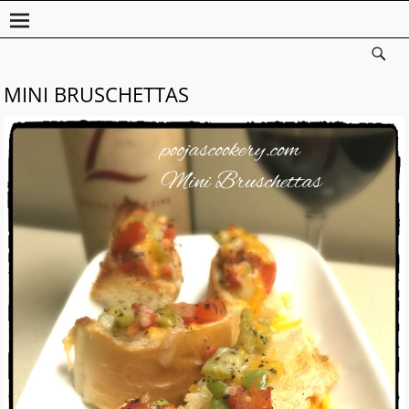
MINI BRUSCHETTAS