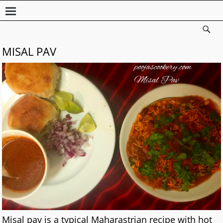
MISAL PAV
Misal pav is a typical Maharastrian recipe with hot