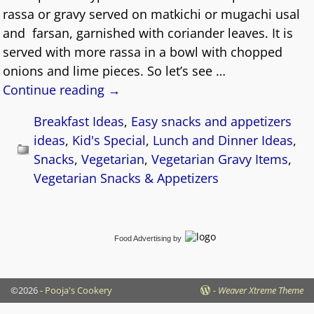
rassa or gravy served on matkichi or mugachi usal
and farsan, garnished with coriander leaves. It is
served with more rassa in a bowl with chopped
onions and lime pieces. So let’s see
…
Continue reading →
Breakfast Ideas
,
Easy snacks and appetizers
ideas
,
Kid's Special
,
Lunch and Dinner Ideas
,
Snacks
,
Vegetarian
,
Vegetarian Gravy Items
,
Vegetarian Snacks & Appetizers
Food Advertising
by
©2026 -
Pooja's Cookery
-
Weaver Xtreme Theme