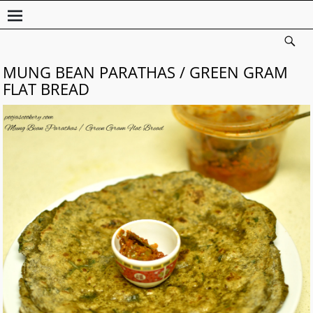
MUNG BEAN PARATHAS / GREEN GRAM
FLAT BREAD