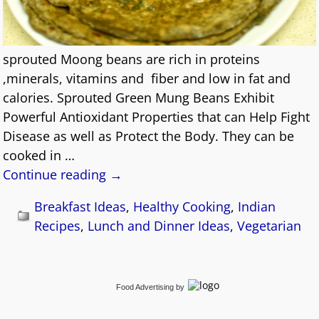
sprouted Moong beans are rich in proteins
,minerals, vitamins and fiber and low in fat and
calories. Sprouted Green Mung Beans Exhibit
Powerful Antioxidant Properties that can Help Fight
Disease as well as Protect the Body. They can be
cooked in
…
Continue reading →
Breakfast Ideas
,
Healthy Cooking
,
Indian
Recipes
,
Lunch and Dinner Ideas
,
Vegetarian
Food Advertising
by