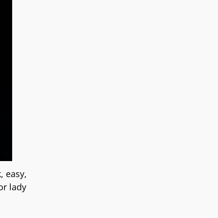
, easy,
or lady