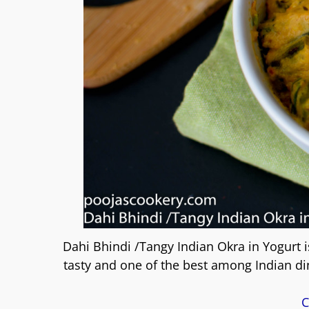
Dahi Bhindi /Tangy Indian Okra in Yogurt i
tasty and one of the best among Indian din
C