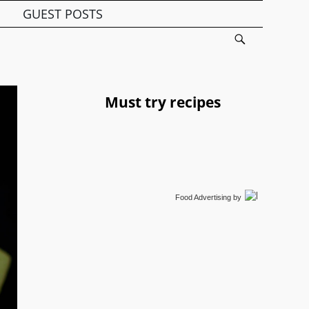
GUEST POSTS
Must try recipes
Food Advertising
by