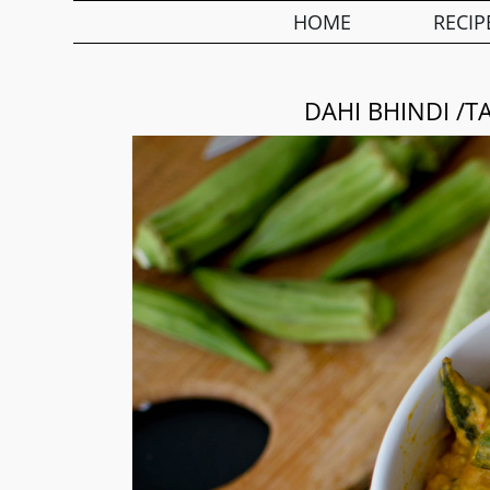
HOME
RECIP
DAHI BHINDI /T