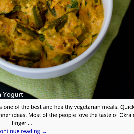
s one of the best and healthy vegetarian meals. Quick
ner ideas. Most of the people love the taste of Okra 
finger
…
ontinue reading →