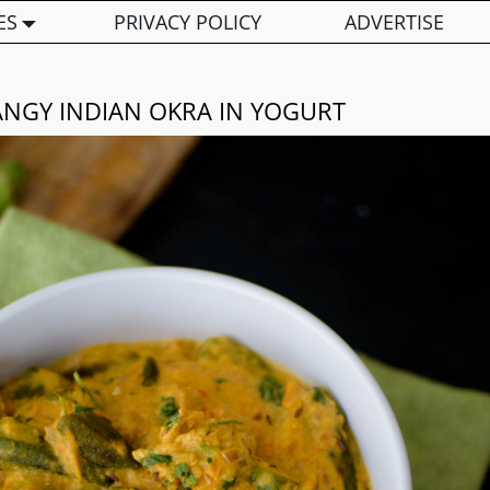
ES
PRIVACY POLICY
ADVERTISE
ANGY INDIAN OKRA IN YOGURT