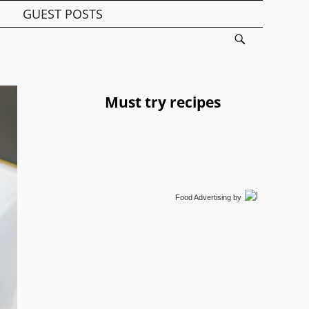
GUEST POSTS
Must try recipes
Food Advertising
by