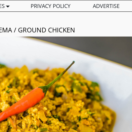
ES
PRIVACY POLICY
ADVERTISE
EEMA / GROUND CHICKEN