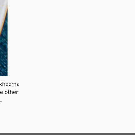
 kheema
he other
…