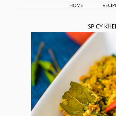
HOME
RECIP
SPICY KH