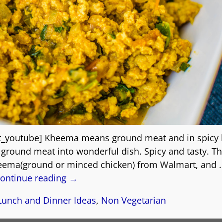
t_youtube] Kheema means ground meat and in spicy
e ground meat into wonderful dish. Spicy and tasty. T
eema(ground or minced chicken) from Walmart, and
ontinue reading →
Lunch and Dinner Ideas
,
Non Vegetarian