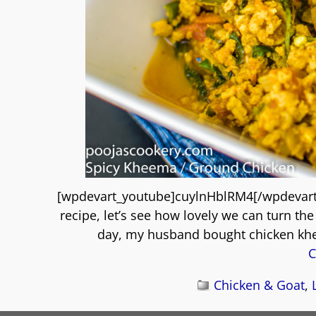
[wpdevart_youtube]cuylnHblRM4[/wpdevar
recipe, let’s see how lovely we can turn th
day, my husband bought chicken kh
C
Chicken & Goat
,