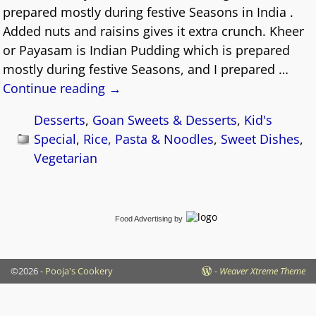
prepared mostly during festive Seasons in India .
Added nuts and raisins gives it extra crunch. Kheer
or Payasam is Indian Pudding which is prepared
mostly during festive Seasons, and I prepared
…
Continue reading →
Desserts
,
Goan Sweets & Desserts
,
Kid's
Special
,
Rice, Pasta & Noodles
,
Sweet Dishes
,
Vegetarian
Food Advertising
by
©2026 -
Pooja's Cookery
-
Weaver Xtreme Theme