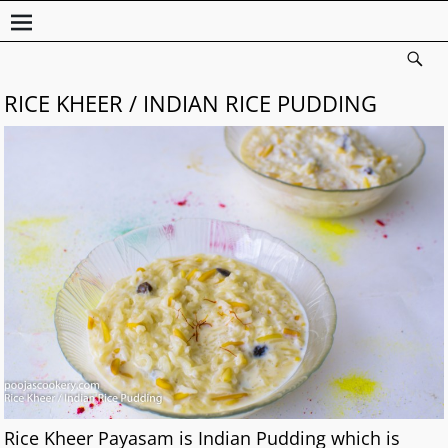
RICE KHEER / INDIAN RICE PUDDING
Rice Kheer Payasam is Indian Pudding which is