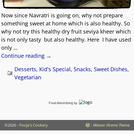
Now since Navratri is going on, why not prepare
something sweet at home which is also healthy. So
why not try this healthy dry fruit seviya kheer which
is not only tasty but also healthy. Here I have used
only
…
Continue reading →
Desserts
,
Kid's Special
,
Snacks
,
Sweet Dishes
,
Vegetarian
Food Advertising
by
©2026 -
Pooja's Cookery
-
Weaver Xtreme Theme