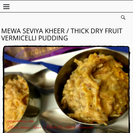
MEWA SEVIYA KHEER / THICK DRY FRUIT
VERMICELLI PUDDING