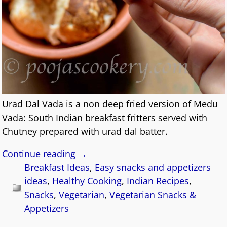
Urad Dal Vada is a non deep fried version of Medu
Vada: South Indian breakfast fritters served with
Chutney prepared with urad dal batter.
Continue reading →
Breakfast Ideas
,
Easy snacks and appetizers
ideas
,
Healthy Cooking
,
Indian Recipes
,
Snacks
,
Vegetarian
,
Vegetarian Snacks &
Appetizers