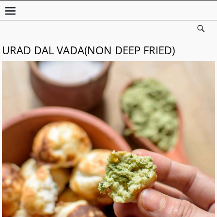
URAD DAL VADA(NON DEEP FRIED)