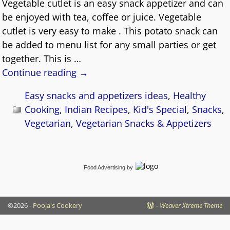
Vegetable cutlet is an easy snack appetizer and can
be enjoyed with tea, coffee or juice. Vegetable
cutlet is very easy to make . This potato snack can
be added to menu list for any small parties or get
together. This is
…
Continue reading →
Easy snacks and appetizers ideas
,
Healthy
Cooking
,
Indian Recipes
,
Kid's Special
,
Snacks
,
Vegetarian
,
Vegetarian Snacks & Appetizers
Food Advertising
by
©2026 -
Pooja's Cookery
-
Weaver Xtreme Theme