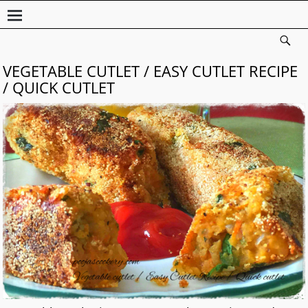
VEGETABLE CUTLET / EASY CUTLET RECIPE
/ QUICK CUTLET