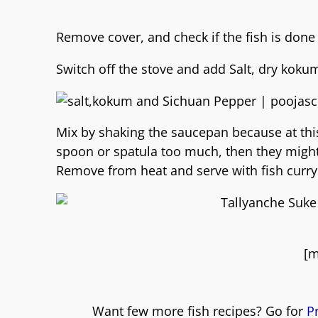
Remove cover, and check if the fish is done
Switch off the stove and add Salt, dry kok
Mix by shaking the saucepan because at this
spoon or spatula too much, then they might 
Remove from heat and serve with fish curry 
[m
Want few more fish recipes? Go for
P