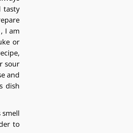
 tasty
repare
, I am
uke or
recipe,
r sour
se and
s dish
 smell
der to