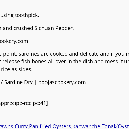
 using toothpick.
um and crushed Sichuan Pepper.
 point, sardines are cooked and delicate and if you 
release fish bones all over in the dish and mess it u
rice as sides.
pprecipe-recipe:41]
rawns Curry
,
Pan fried Oysters
,
Kanwanche Tonak(Oyst