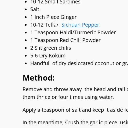
10-12 Small Sardines
Salt
1 Inch Piece Ginger
10-12 Tefla/
Sichuan Pepper
1 Teaspoon Haldi/Turmeric Powder
1 Teaspoon Red Chili Powder
2 Slit green chilis
5-6 Dry Kokum
Handful of dry desiccated coconut or gr
Method:
Remove and throw away the head and tail o
them thrice or four times using water.
Apply a teaspoon of salt and keep it aside f
In the meantime, Crush the garlic piece us