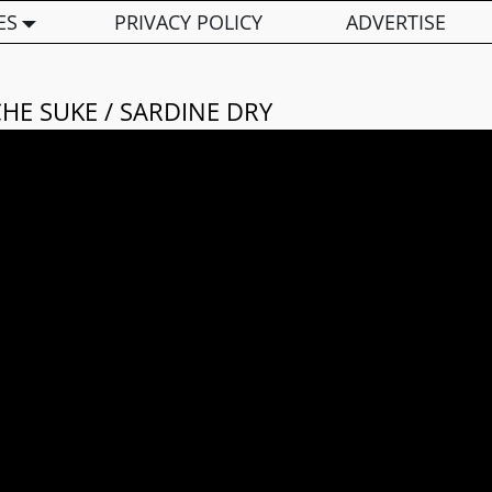
ES
PRIVACY POLICY
ADVERTISE
HE SUKE / SARDINE DRY