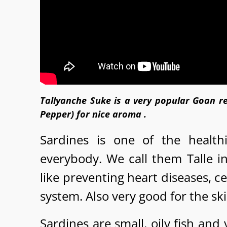
Tallyanche Suke is a very popular Goan re
Pepper) for nice aroma .
Sardines is one of the healt
everybody. We call them Talle i
like preventing heart diseases, 
system. Also very good for the sk
Sardines are small, oily fish and