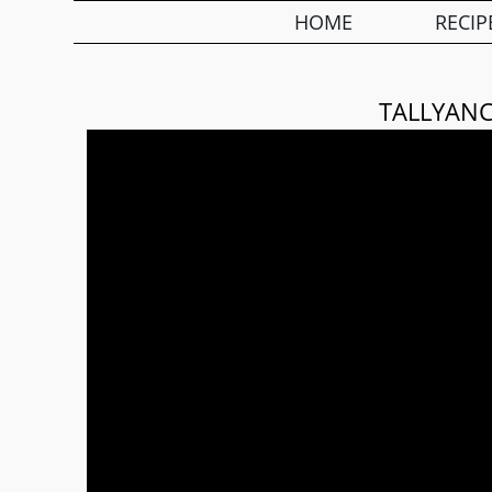
HOME
RECIP
TALLYANC