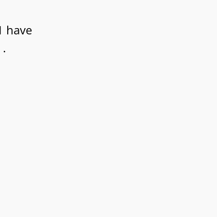
I have
 .