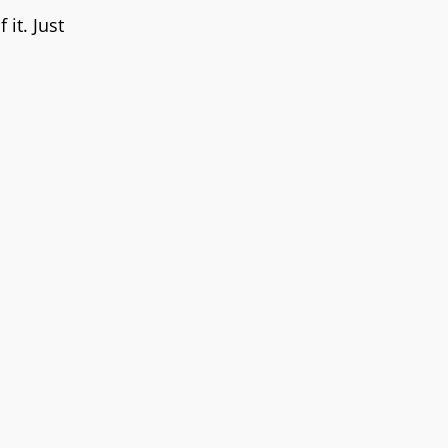
it. Just