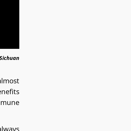
(Sichuan
almost
nefits
immune
 always