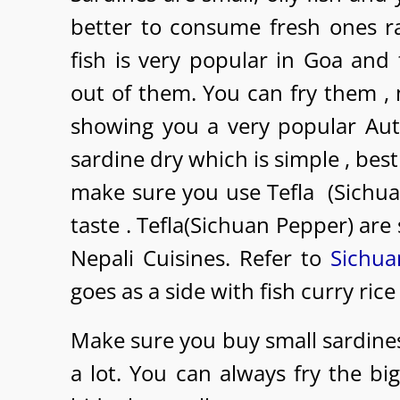
better to consume fresh ones r
fish is very popular in Goa and
out of them. You can fry them , 
showing you a very popular Aut
sardine dry which is simple , best
make sure you use Tefla (Sichu
taste . Tefla(Sichuan Pepper) ar
Nepali Cuisines. Refer to
Sichua
goes as a side with fish curry rice
Make sure you buy small sardines
a lot. You can always fry the bi