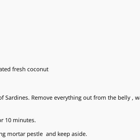
ated fresh coconut
f Sardines. Remove everything out from the belly , 
or 10 minutes.
ing mortar pestle and keep aside.