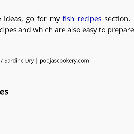
pe ideas, go for my
fish recipes
section. 
ecipes and which are also easy to prepare
es