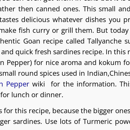
ather then canned ones. This small and
 tastes delicious whatever dishes you p
make fish curry or grill them. But today 
hentic Goan recipe called Tallyanche s
 and quick fresh sardines recipe. In this 
an Pepper) for nice aroma and kokum fo
e small round spices used in Indian,Chine
n Pepper
wiki for the information. Thi
 for lunch or dinner.
 for this recipe, because the bigger ones
gger sardines. Use lots of Turmeric pow