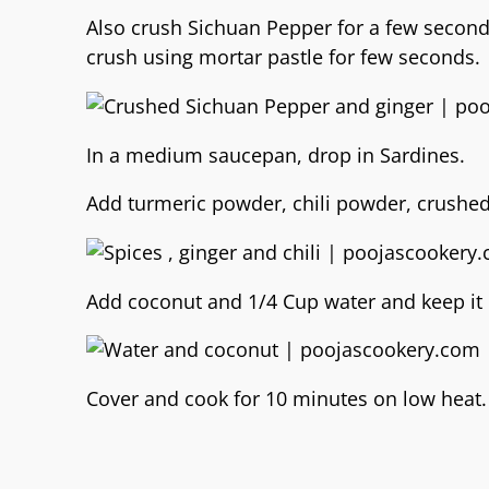
Also crush Sichuan Pepper for a few seconds
crush using mortar pastle for few seconds.
In a medium saucepan, drop in Sardines.
Add turmeric powder, chili powder, crushed 
Add coconut and 1/4 Cup water and keep it 
Cover and cook for 10 minutes on low heat.