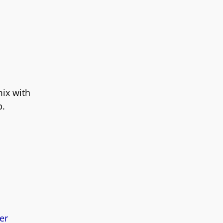
mix with
p.
er