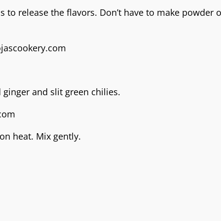
 to release the flavors. Don’t have to make powder of 
ginger and slit green chilies.
on heat. Mix gently.