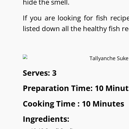
hide the smell.
If you are looking for fish reci
listed down all the healthy fish r
Serves: 3
Preparation Time: 10 Minut
Cooking Time : 10 Minutes
Ingredients: