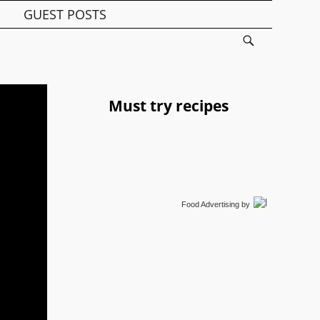
GUEST POSTS
Must try recipes
Food Advertising
by