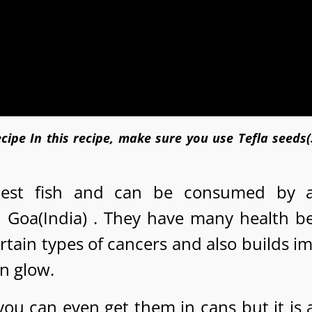
cipe In this recipe, make sure you use Tefla seeds
hiest fish and can be consumed by 
n Goa(India) . They have many health be
certain types of cancers and also builds 
in glow.
 you can even get them in cans but it is