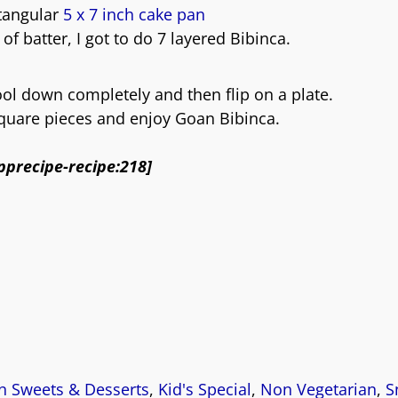
ctangular
5 x 7 inch cake pan
 of batter, I got to do 7 layered Bibinca.
ool down completely and then flip on a plate.
square pieces and enjoy Goan Bibinca.
pprecipe-recipe:218]
 Sweets & Desserts
,
Kid's Special
,
Non Vegetarian
,
S