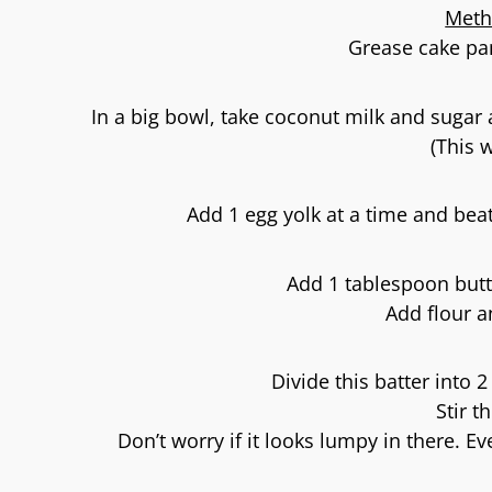
Meth
Grease cake pan
In a big bowl, take coconut milk and sugar a
(This 
Add 1 egg yolk at a time and beat
Add 1 tablespoon butt
Add flour an
Divide this batter into 2
Stir t
Don’t worry if it looks lumpy in there. Ev