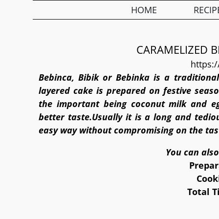
HOME
RECIP
CARAMELIZED B
https:
Bebinca, Bibik or Bebinka is a traditiona
layered cake is prepared on festive seaso
the important being coconut milk and e
better taste.Usually it is a long and tedi
easy way without compromising on the tas
You can also
Prepar
Cook
Total 