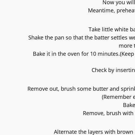
Now you will
Meantime, preheat
Take little white 
Shake the pan so that the batter settles we
more t
Bake it in the oven for 10 minutes.(Kee
Check by insertin
Remove out, brush some butter and sprinkl
(Remember ea
Bake
Remove, brush with 
Alternate the layers with brown 