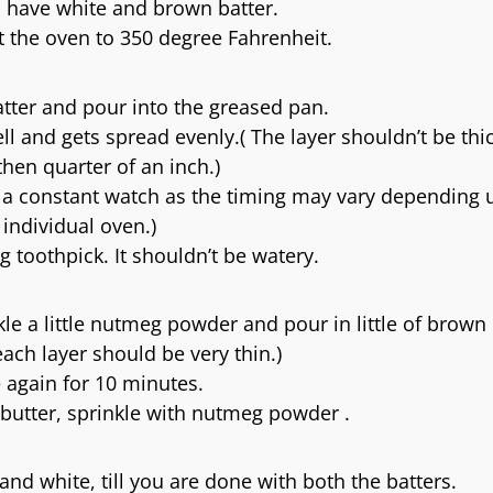
 have white and brown batter.
 the oven to 350 degree Fahrenheit.
batter and pour into the greased pan.
ll and gets spread evenly.( The layer shouldn’t be thi
hen quarter of an inch.)
p a constant watch as the timing may vary depending
individual oven.)
g toothpick. It shouldn’t be watery.
e a little nutmeg powder and pour in little of brown 
ch layer should be very thin.)
 again for 10 minutes.
butter, sprinkle with nutmeg powder .
and white, till you are done with both the batters.