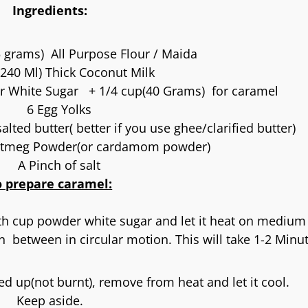
Ingredients:
 grams) All Purpose Flour / Maida
240 Ml) Thick Coconut Milk
r White Sugar + 1/4 cup(40 Grams) for caramel
6 Egg Yolks
lted butter( better if you use ghee/clarified butter)
tmeg Powder(or cardamom powder)
A Pinch of salt
o prepare caramel:
th cup powder white sugar and let it heat on medium
n between in circular motion. This will take 1-2 Minu
d up(not burnt), remove from heat and let it cool.
Keep aside.