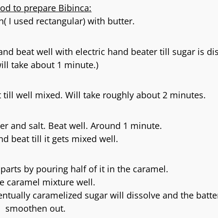
od to prepare Bibinca:
( I used rectangular) with butter.
nd beat well with electric hand beater till sugar is di
will take about 1 minute.)
 till well mixed. Will take roughly about 2 minutes.
er and salt. Beat well. Around 1 minute.
d beat till it gets mixed well.
 parts by pouring half of it in the caramel.
he caramel mixture well.
entually caramelized sugar will dissolve and the batter
smoothen out.