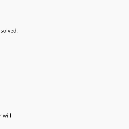
ssolved.
 will