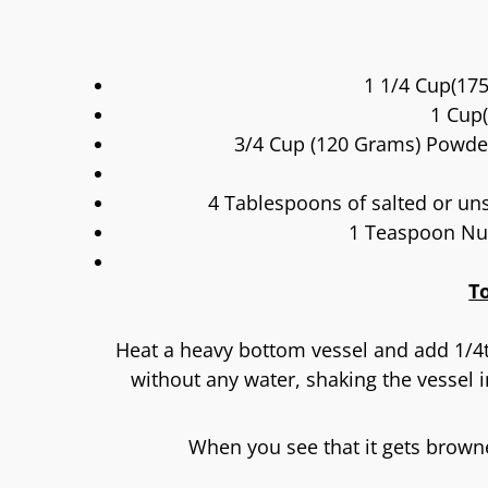
1 1/4 Cup(175
1 Cup(
3/4 Cup (120 Grams) Powde
4 Tablespoons of salted or unsa
1 Teaspoon Nu
T
Heat a heavy bottom vessel and add 1/4
without any water, shaking the vessel i
When you see that it gets browne