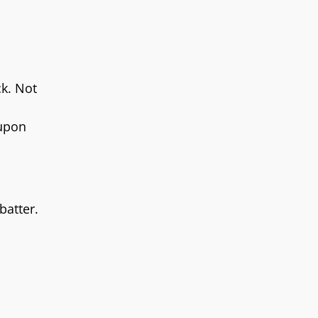
ck. Not
 upon
batter.