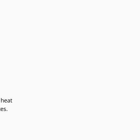
 heat
tes.