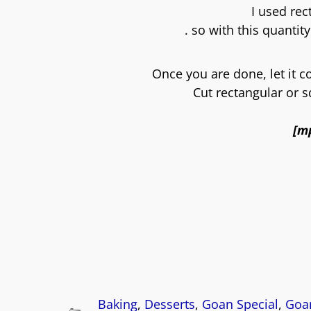
I used re
. so with this quantity
Once you are done, let it c
Cut rectangular or 
[m
Baking
,
Desserts
,
Goan Special
,
Goan