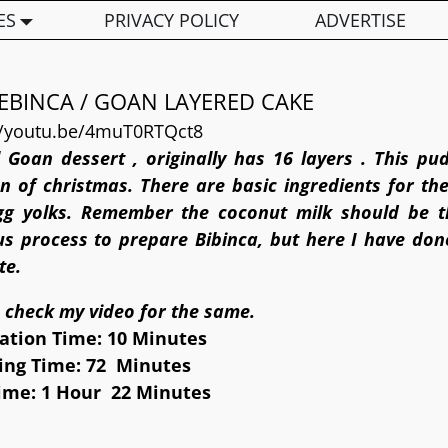
ES
PRIVACY POLICY
ADVERTISE
EBINCA / GOAN LAYERED CAKE
//youtu.be/4muT0RTQct8
l Goan dessert , originally has 16 layers . This pu
n of christmas. There are basic ingredients for the
gg yolks. Remember the coconut milk should be th
ous process to prepare Bibinca, but here I have done
te.
 check my video for the same.
ation Time: 10 Minutes
ing Time: 72 Minutes
Time: 1 Hour 22 Minutes