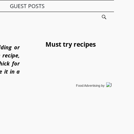
GUEST POSTS
Must try recipes
dding or
 recipe,
ick for
 it in a
Food Advertising
by