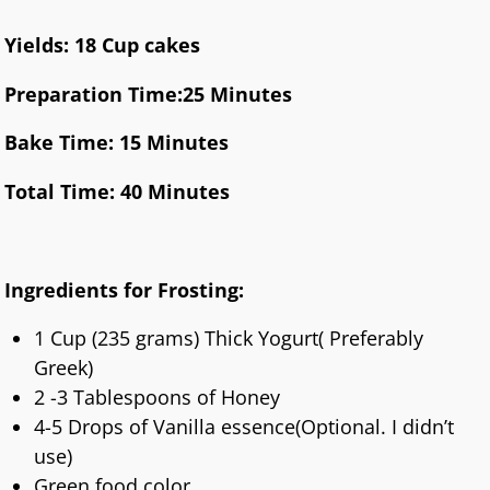
Yields: 18 Cup cakes
Preparation Time:25 Minutes
Bake Time: 15 Minutes
Total Time: 40 Minutes
Ingredients for Frosting:
1 Cup (235 grams) Thick Yogurt( Preferably
Greek)
2 -3 Tablespoons of Honey
4-5 Drops of Vanilla essence(Optional. I didn’t
use)
Green food color