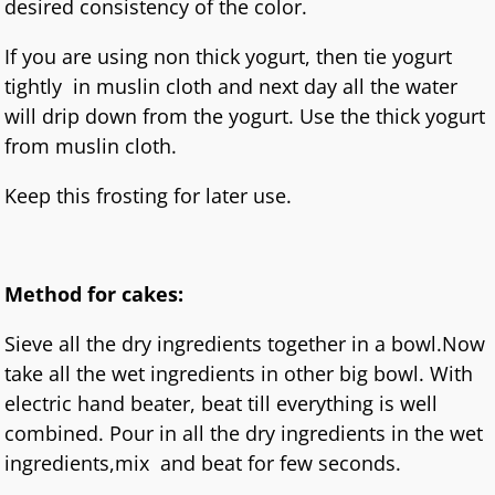
desired consistency of the color.
If you are using non thick yogurt, then tie yogurt
tightly in muslin cloth and next day all the water
will drip down from the yogurt. Use the thick yogurt
from muslin cloth.
Keep this frosting for later use.
Method for cakes:
Sieve all the dry ingredients together in a bowl.Now
take all the wet ingredients in other big bowl. With
electric hand beater, beat till everything is well
combined. Pour in all the dry ingredients in the wet
ingredients,mix and beat for few seconds.