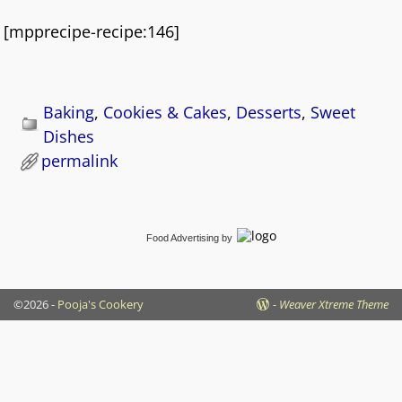
[mpprecipe-recipe:146]
Baking
,
Cookies & Cakes
,
Desserts
,
Sweet
Dishes
permalink
Food Advertising
by
©2026 -
Pooja's Cookery
-
Weaver Xtreme Theme