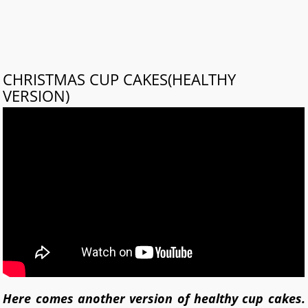
CHRISTMAS CUP CAKES(HEALTHY
VERSION)
Here comes another version of healthy cup cakes.