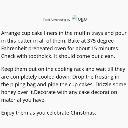
Food Advertising
by
Arrange cup cake liners in the muffin trays and pour
in this batter in all of them. Bake at 375 degree
Fahrenheit preheated oven for about 15 minutes.
Check with toothpick. It should come out clean.
Keep them out on the cooling rack and wait till they
are completely cooled down. Drop the frosting in
the piping bag and pipe the cup cakes. Drizzle some
honey over it.Decorate with any cake decoration
material you have.
Enjoy them as you celebrate Christmas.