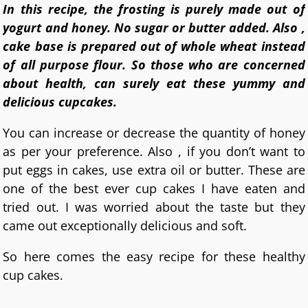
In this recipe, the frosting is purely made out of
yogurt and honey. No sugar or butter added. Also ,
cake base is prepared out of whole wheat instead
of all purpose flour. So those who are concerned
about health, can surely eat these yummy and
delicious cupcakes.
You can increase or decrease the quantity of honey
as per your preference. Also , if you don’t want to
put eggs in cakes, use extra oil or butter. These are
one of the best ever cup cakes I have eaten and
tried out. I was worried about the taste but they
came out exceptionally delicious and soft.
So here comes the easy recipe for these healthy
cup cakes.