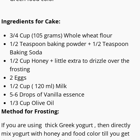
Ingredients for Cake:
3/4 Cup (105 grams) Whole wheat flour
1/2 Teaspoon baking powder + 1/2 Teaspoon
Baking Soda
1/2 Cup Honey + little extra to drizzle over the
frosting
2 Eggs
1/2 Cup ( 120 ml) Milk
5-6 Drops of Vanilla essence
1/3 Cup Olive Oil
Method for Frosting:
If you are using thick Greek yogurt , then directly
mix yogurt with honey and food color till you get