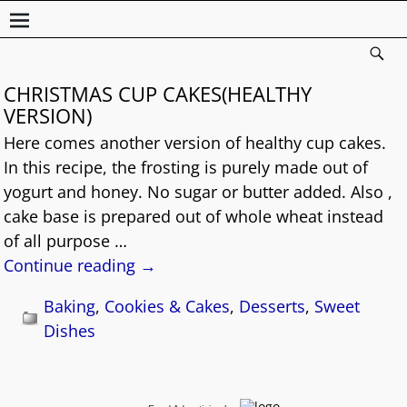
CHRISTMAS CUP CAKES(HEALTHY
VERSION)
Here comes another version of healthy cup cakes.
In this recipe, the frosting is purely made out of
yogurt and honey. No sugar or butter added. Also ,
cake base is prepared out of whole wheat instead
of all purpose
…
Continue reading →
Baking
,
Cookies & Cakes
,
Desserts
,
Sweet
Dishes