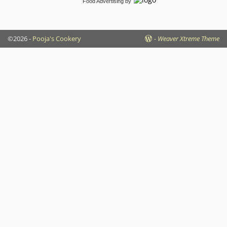
Food Advertising
by
©2026 -
Pooja's Cookery
-
Weaver Xtreme Theme