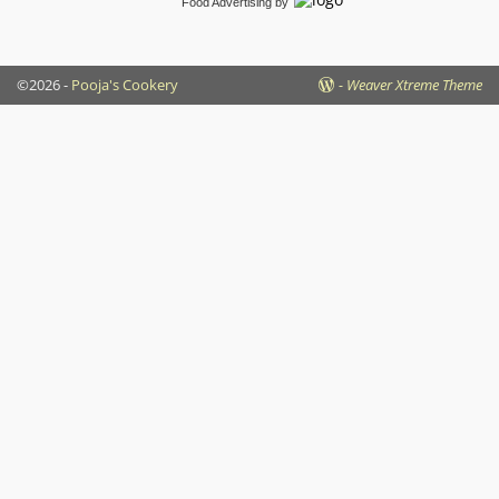
Food Advertising
by
©2026 -
Pooja's Cookery
-
Weaver Xtreme Theme