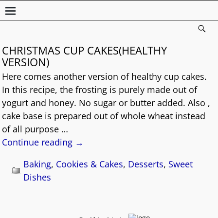
CHRISTMAS CUP CAKES(HEALTHY
VERSION)
Here comes another version of healthy cup cakes.
In this recipe, the frosting is purely made out of
yogurt and honey. No sugar or butter added. Also ,
cake base is prepared out of whole wheat instead
of all purpose
…
Continue reading →
Baking
,
Cookies & Cakes
,
Desserts
,
Sweet
Dishes