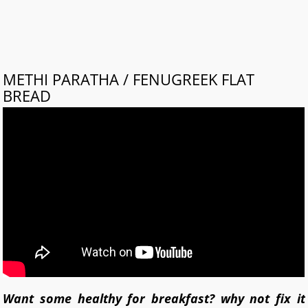
METHI PARATHA / FENUGREEK FLAT
BREAD
Want some healthy for breakfast? why not fix it