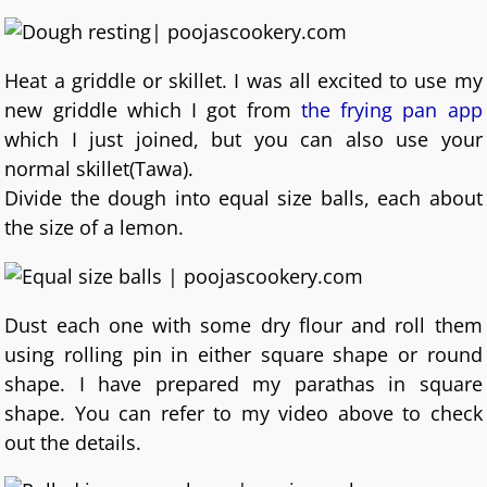
Heat a griddle or skillet. I was all excited to use my
new griddle which I got from
the frying pan app
which I just joined, but you can also use your
normal skillet(Tawa).
Divide the dough into equal size balls, each about
the size of a lemon.
Dust each one with some dry flour and roll them
using rolling pin in either square shape or round
shape. I have prepared my parathas in square
shape. You can refer to my video above to check
out the details.