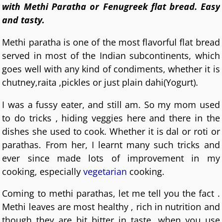
with Methi Paratha or Fenugreek flat bread. Easy
and tasty.
Methi paratha is one of the most flavorful flat bread
served in most of the Indian subcontinents, which
goes well with any kind of condiments, whether it is
chutney,raita ,pickles or just plain dahi(Yogurt).
I was a fussy eater, and still am. So my mom used
to do tricks , hiding veggies here and there in the
dishes she used to cook. Whether it is dal or roti or
parathas. From her, I learnt many such tricks and
ever since made lots of improvement in my
cooking, especially
vegetarian
cooking.
Coming to methi parathas, let me tell you the fact .
Methi leaves are most healthy , rich in nutrition and
though they are bit bitter in taste, when you use