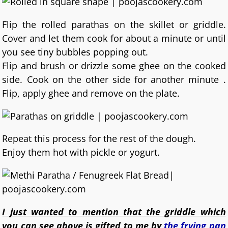
Flip the rolled parathas on the skillet or griddle.
Cover and let them cook for about a minute or until
you see tiny bubbles popping out.
Flip and brush or drizzle some ghee on the cooked
side. Cook on the other side for another minute .
Flip, apply ghee and remove on the plate.
Repeat this process for the rest of the dough.
Enjoy them hot with pickle or yogurt.
I just wanted to mention that the griddle which
you can see above is gifted to me by
the frying pan