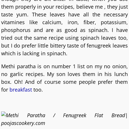
them properly in your recipes, believe me , they just
taste yum. These leaves have all the necessary
vitamines like calcium, iron, fiber, potassium,
phosphorus and are as good as spinach. I have
tried out the same recipe using spinach leaves too,
but I do prefer little bittery taste of fenugreek leaves
which is lacking in spinach.
Methi paratha is on number 1 list on my no onion,
no garlic recipes. My son loves them in his lunch
box. Oh! And of course some people prefer them
for
breakfast
too.