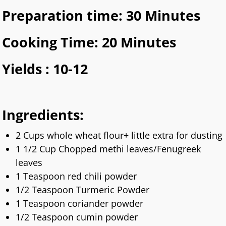
Preparation time: 30 Minutes
Cooking Time: 20 Minutes
Yields : 10-12
Ingredients:
2 Cups whole wheat flour+ little extra for dusting
1 1/2 Cup Chopped methi leaves/Fenugreek
leaves
1 Teaspoon red chili powder
1/2 Teaspoon Turmeric Powder
1 Teaspoon coriander powder
1/2 Teaspoon cumin powder