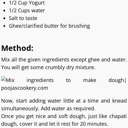
1/2 Cup Yogurt
1/2 Cups water
Salt to taste
Ghee/clarified butter for brushing
Method:
Mix all the given ingredients except ghee and water.
You will get some crumbly dry mixture.
Now, start adding water little at a time and knead
simultaneously. Add water as required.
Once you get nice and soft dough, just like chapati
dough, cover it and let it rest for 20 minutes.