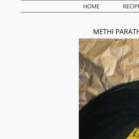
HOME
RECIP
METHI PARATH