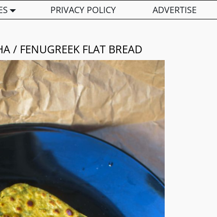
ES
PRIVACY POLICY
ADVERTISE
A / FENUGREEK FLAT BREAD