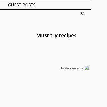
GUEST POSTS
Must try recipes
Food Advertising
by