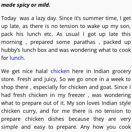
made spicy or mild.
Today was a lazy day. Since it’s summer time, I get
up late, as there is no tension to wake up my son,
pack his lunch etc. As usual I got up late this
morning , prepared some parathas , packed up
hubby’s lunch box and was wondering what to cook
for
lunch
.
We get nice halal
chicken
here in Indian grocery
store. Fresh and juicy, So we go once in a week to
shop there , especially for chicken and goat. Since I
had fresh chicken in my freezer , was wondering
what to prepare out of it. My son loves Indian style
chicken curry, and for me there is no tension to
prepare chicken dishes because they are very
simple and easy to prepare. Any how you cook