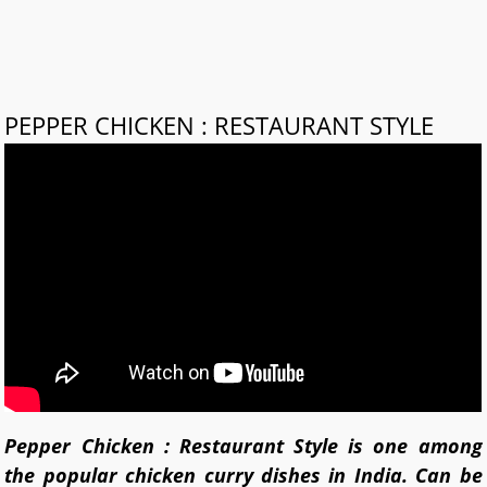
PEPPER CHICKEN : RESTAURANT STYLE
Pepper Chicken : Restaurant Style is one among
the popular chicken curry dishes in India. Can be