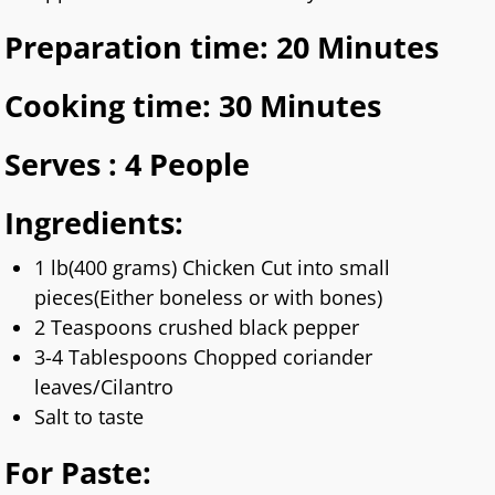
Preparation time: 20 Minutes
Cooking time: 30 Minutes
Serves : 4 People
Ingredients:
1 lb(400 grams) Chicken Cut into small
pieces(Either boneless or with bones)
2 Teaspoons crushed black pepper
3-4 Tablespoons Chopped coriander
leaves/Cilantro
Salt to taste
For Paste: