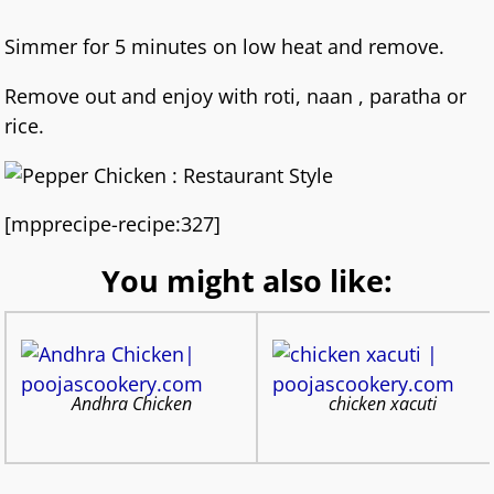
Simmer for 5 minutes on low heat and remove.
Remove out and enjoy with roti, naan , paratha or
rice.
[mpprecipe-recipe:327]
You might also like:
Andhra Chicken
chicken xacuti