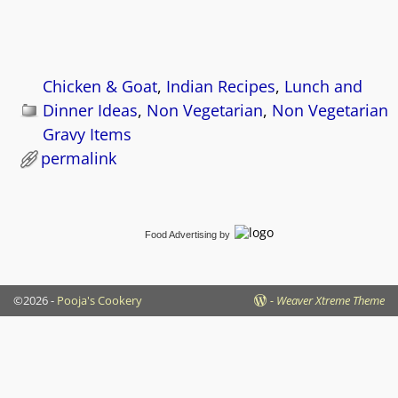
Chicken & Goat
,
Indian Recipes
,
Lunch and
Dinner Ideas
,
Non Vegetarian
,
Non Vegetarian
Gravy Items
permalink
Food Advertising
by
©2026 -
Pooja's Cookery
-
Weaver Xtreme Theme