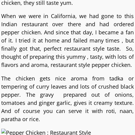
chicken, they still taste yum.
When we were in California, we had gone to this
Indian restaurant over there and had ordered
pepper chicken. And since that day, I became a fan
of it. I tried it at home and failed many times , but
finally got that, perfect restaurant style taste. So,
thought of preparing this yummy , tasty, with lots of
flavors and aroma, restaurant style pepper chicken.
The chicken gets nice aroma from tadka or
tempering of curry leaves and lots of crushed black
pepper. The gravy prepared out of onions,
tomatoes and ginger garlic, gives it creamy texture.
And of course you can serve it with roti, naan,
paratha or rice.