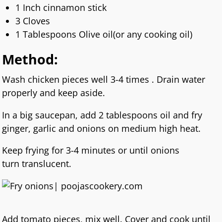
1 Inch cinnamon stick
3 Cloves
1 Tablespoons Olive oil(or any cooking oil)
Method:
Wash chicken pieces well 3-4 times . Drain water
properly and keep aside.
In a big saucepan, add 2 tablespoons oil and fry
ginger, garlic and onions on medium high heat.
Keep frying for 3-4 minutes or until onions
turn translucent.
Add tomato pieces, mix well. Cover and cook until