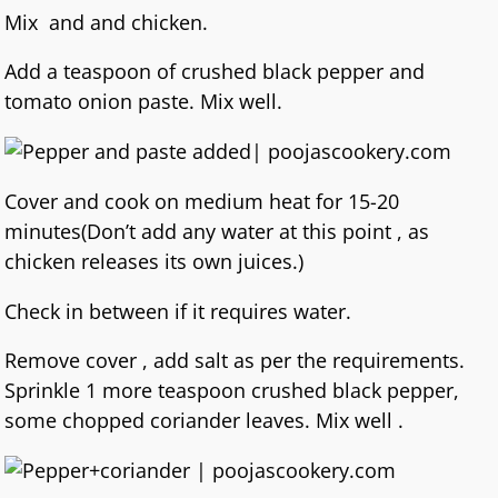
Mix and and chicken.
Add a teaspoon of crushed black pepper and
tomato onion paste. Mix well.
Cover and cook on medium heat for 15-20
minutes(Don’t add any water at this point , as
chicken releases its own juices.)
Check in between if it requires water.
Remove cover , add salt as per the requirements.
Sprinkle 1 more teaspoon crushed black pepper,
some chopped coriander leaves. Mix well .