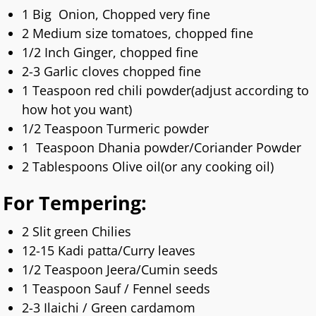
1 Big Onion, Chopped very fine
2 Medium size tomatoes, chopped fine
1/2 Inch Ginger, chopped fine
2-3 Garlic cloves chopped fine
1 Teaspoon red chili powder(adjust according to
how hot you want)
1/2 Teaspoon Turmeric powder
1 Teaspoon Dhania powder/Coriander Powder
2 Tablespoons Olive oil(or any cooking oil)
For Tempering:
2 Slit green Chilies
12-15 Kadi patta/Curry leaves
1/2 Teaspoon Jeera/Cumin seeds
1 Teaspoon Sauf / Fennel seeds
2-3 Ilaichi / Green cardamom