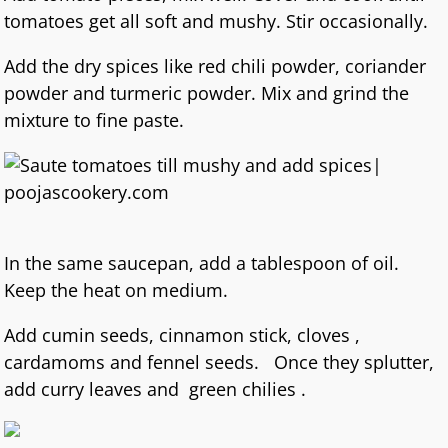
tomatoes get all soft and mushy. Stir occasionally.
Add the dry spices like red chili powder, coriander
powder and turmeric powder. Mix and grind the
mixture to fine paste.
In the same saucepan, add a tablespoon of oil.
Keep the heat on medium.
Add cumin seeds, cinnamon stick, cloves ,
cardamoms and fennel seeds. Once they splutter,
add curry leaves and green chilies .